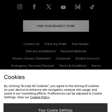
FIND YOUR NEAREST STORE
Contact Us
Track my Order
Size Guides
Delivery and Returns
Payment Methods
Modern Slavery Statement
Corporate
Student Discount
Emergency Services Discount
Terms & Conditions
Klarna
Become an Affiliate
Gift Cards
Cookies
By clicking “Accept All Cookies”, you agree to the storing of cookies
on your device to enhance site navigation, analyse site usage, and
Cookies
Terms & Conditions
WEEE
FAQs
Site Security
assist in our marketing efforts. Preferences can be adjusted in Cookie
Settings. View our
Cookie Policy
Privacy
Accessibility
Cookie Settings
Your Cookie Settings