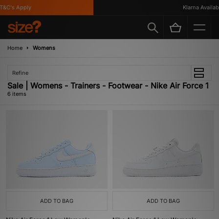
&C's Apply
Klarna Available
Home
Womens
Refine
Sale | Womens - Trainers - Footwear - Nike Air Force 1
6 items
ADD TO BAG
ADD TO BAG