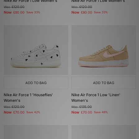
Nike Air Force 1 Low Women's
Nike Air Force 1 Low Women's
Was
£120.00
Was
£120.00
Now
Now
£80.00
Save 33%
£80.00
Save 33%
ADD TO BAG
ADD TO BAG
Nike Air Force 1 'Houseflies'
Nike Air Force 1 Low 'Linen'
Women's
Women's
Was
£120.00
Was
£135.00
Now
Now
£70.00
Save 42%
£70.00
Save 48%