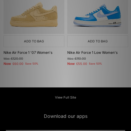
ADD TO BAG
ADD TO BAG
Nike Air Force 1 '07 Women's
Nike Air Force 1 Low Women's
Was
£120.00
Was
£110.00
Now
Now
£60.00
Save 50%
£55.00
Save 50%
View Full Site
Download our apps