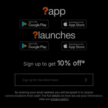
10% off*
Sign up to get
By entering your email address you will be opted in to receive
communications from size?. For full details on how we use your information,
view our
privacy policy
.