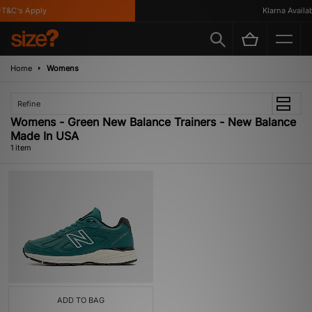
T&C's Apply
Klarna Availabl
Home
Womens
Refine
Womens - Green New Balance Trainers - New Balance
Made In USA
1 item
ADD TO BAG