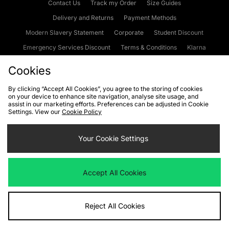
Contact Us
Track my Order
Size Guides
Delivery and Returns
Payment Methods
Modern Slavery Statement
Corporate
Student Discount
Emergency Services Discount
Terms & Conditions
Klarna
Become an Affiliate
Gift Cards
Cookies
By clicking “Accept All Cookies”, you agree to the storing of cookies
on your device to enhance site navigation, analyse site usage, and
Cookies
Terms & Conditions
WEEE
FAQs
Site Security
assist in our marketing efforts. Preferences can be adjusted in Cookie
Settings. View our
Cookie Policy
Privacy
Accessibility
Cookie Settings
Your Cookie Settings
We accept the following payment methods
Accept All Cookies
Visit our corporate website at
www.jdplc.com
Reject All Cookies
Copyright © 2026 JD Sports Fashion Plc, All rights reserved.