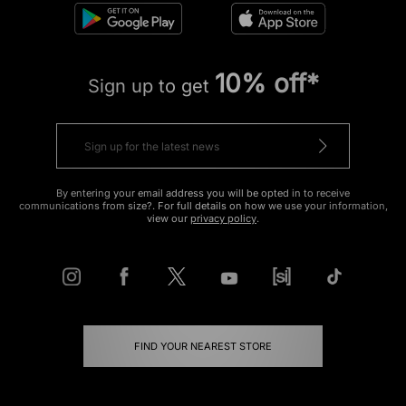
10% off*
Sign up to get
By entering your email address you will be opted in to receive
communications from size?. For full details on how we use your information,
view our
privacy policy
.
FIND YOUR NEAREST STORE