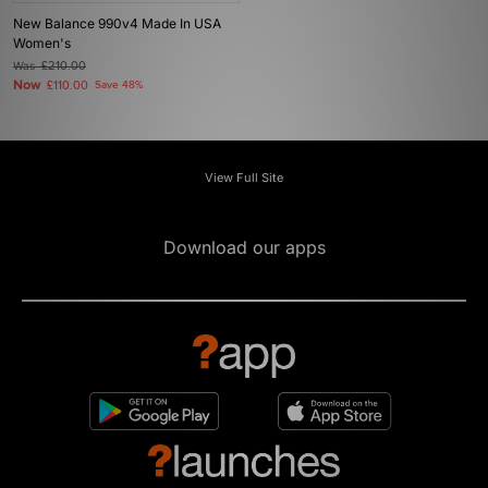
New Balance 990v4 Made In USA
Women's
Was
£210.00
Now
£110.00
Save 48%
View Full Site
Download our apps