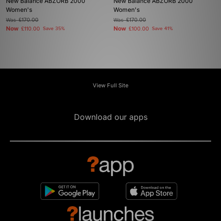
New Balance ABZORB 2000
New Balance ABZORB 2000
Women's
Women's
Was
£170.00
Was
£170.00
Now
Now
£110.00
Save 35%
£100.00
Save 41%
View Full Site
Download our apps