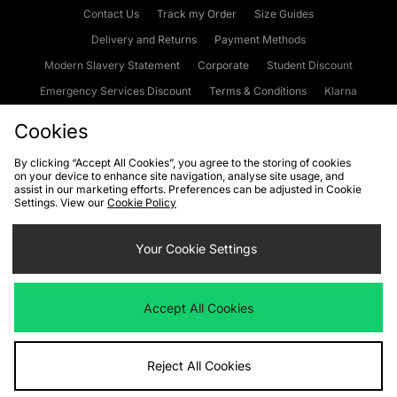
Contact Us
Track my Order
Size Guides
Delivery and Returns
Payment Methods
Modern Slavery Statement
Corporate
Student Discount
Emergency Services Discount
Terms & Conditions
Klarna
Become an Affiliate
Gift Cards
Cookies
By clicking “Accept All Cookies”, you agree to the storing of cookies
on your device to enhance site navigation, analyse site usage, and
Cookies
Terms & Conditions
WEEE
FAQs
Site Security
assist in our marketing efforts. Preferences can be adjusted in Cookie
Settings. View our
Cookie Policy
Privacy
Accessibility
Cookie Settings
Your Cookie Settings
We accept the following payment methods
Accept All Cookies
Visit our corporate website at
www.jdplc.com
Reject All Cookies
Copyright © 2026 JD Sports Fashion Plc, All rights reserved.