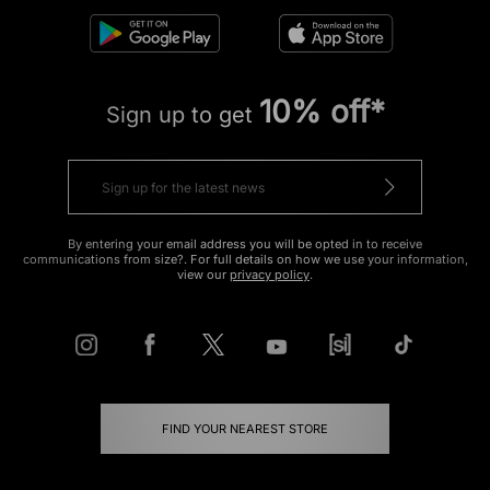
10% off*
Sign up to get
By entering your email address you will be opted in to receive
communications from size?. For full details on how we use your information,
view our
privacy policy
.
FIND YOUR NEAREST STORE