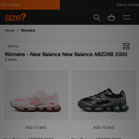
T&C's Apply
Klarna Availabl
Home
Womens
Refine
Womens - New Balance New Balance ABZORB 2000
2 items
ADD TO BAG
ADD TO BAG