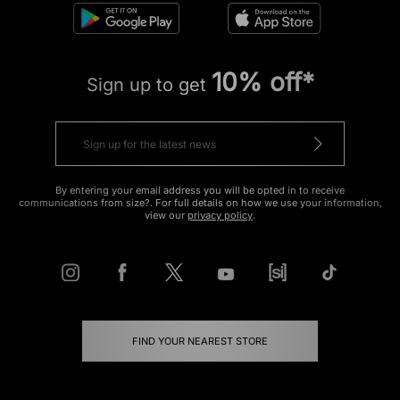
10% off*
Sign up to get
By entering your email address you will be opted in to receive
communications from size?. For full details on how we use your information,
view our
privacy policy
.
FIND YOUR NEAREST STORE