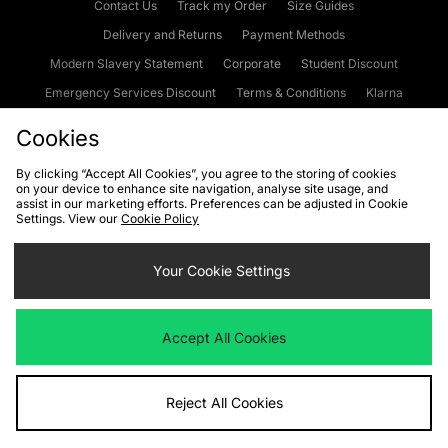
Contact Us
Track my Order
Size Guides
Delivery and Returns
Payment Methods
Modern Slavery Statement
Corporate
Student Discount
Emergency Services Discount
Terms & Conditions
Klarna
Become an Affiliate
Gift Cards
Cookies
By clicking “Accept All Cookies”, you agree to the storing of cookies
on your device to enhance site navigation, analyse site usage, and
Cookies
Terms & Conditions
WEEE
FAQs
Site Security
assist in our marketing efforts. Preferences can be adjusted in Cookie
Settings. View our
Cookie Policy
Privacy
Accessibility
Cookie Settings
Your Cookie Settings
We accept the following payment methods
Accept All Cookies
Visit our corporate website at
www.jdplc.com
Reject All Cookies
Copyright © 2026 JD Sports Fashion Plc, All rights reserved.