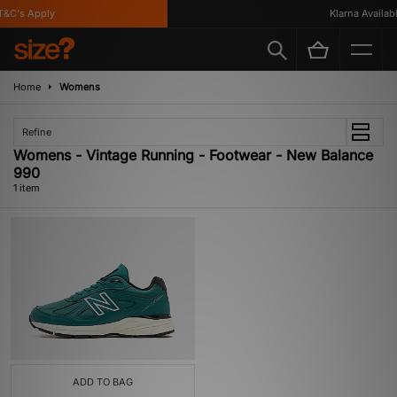
&C's Apply
Klarna Available
Home
Womens
Refine
Womens - Vintage Running - Footwear - New Balance
990
1 item
ADD TO BAG