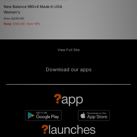
New Balance 990v4 Made In USA
Women's
Was
£210.00
Now
£110.00
Save 48%
View Full Site
Download our apps