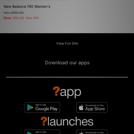
New Balance 740 Women's
Was
£100.00
Now
£50.00
Save 50%
View Full Site
Download our apps