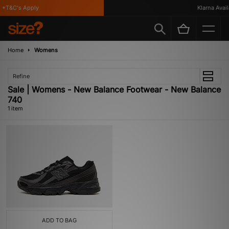
*T&C's Apply
Klarna Availa
Home
Womens
Refine
Sale | Womens - New Balance Footwear - New Balance
740
1 item
ADD TO BAG