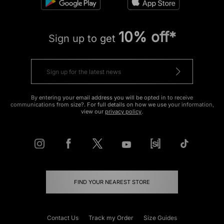
10% off*
Sign up to get
By entering your email address you will be opted in to receive
communications from size?. For full details on how we use your information,
view our
privacy policy
.
FIND YOUR NEAREST STORE
Contact Us
Track my Order
Size Guides