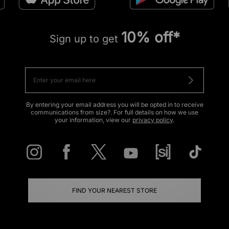
10% off*
Sign up to get
By entering your email address you will be opted in to receive
communications from size?. For full details on how we use
your information, view our
privacy policy
.
FIND YOUR NEAREST STORE