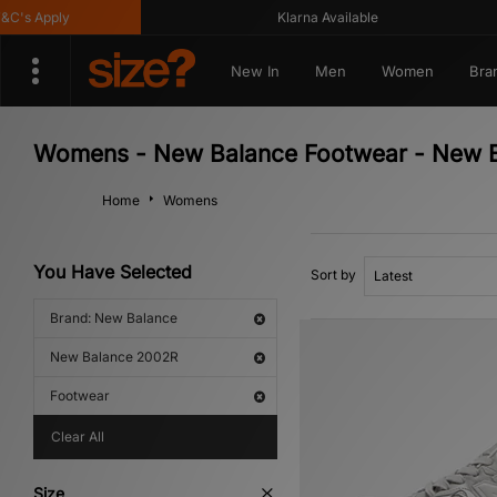
s Apply
Klarna Available
New In
Men
Women
Bra
Womens - New Balance Footwear - New 
Home
Womens
You Have Selected
Sort by
Brand: New Balance
New Balance 2002R
Footwear
Clear All
Size