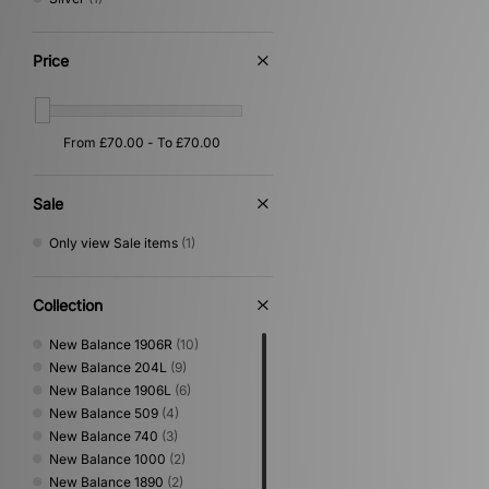
Price
Sale
Only view Sale items
(1)
Collection
New Balance 1906R
(10)
New Balance 204L
(9)
New Balance 1906L
(6)
New Balance 509
(4)
New Balance 740
(3)
New Balance 1000
(2)
New Balance 1890
(2)