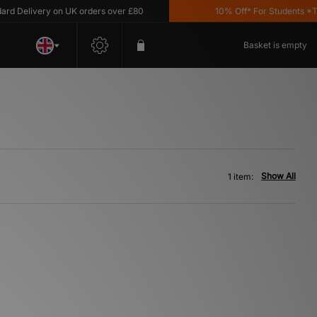
 Delivery on UK orders over £80
10% Off* For Students *T&C'
Basket is empty
Show All
1 item: