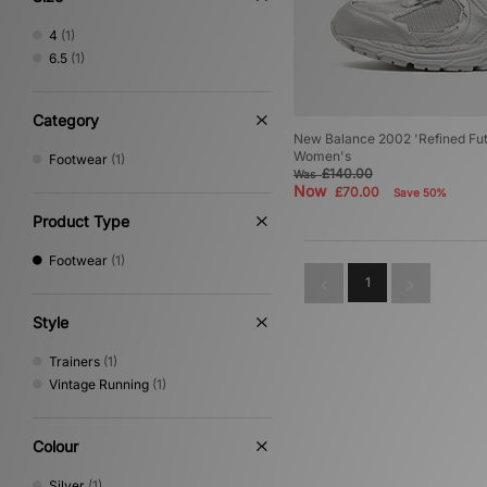
4
(1)
6.5
(1)
Category
New Balance 2002 'Refined Futu
Women's
Footwear
(1)
£140.00
Was
Now
£70.00
Save 50%
Product Type
Footwear
(1)
1
Style
Trainers
(1)
Vintage Running
(1)
Colour
Silver
(1)