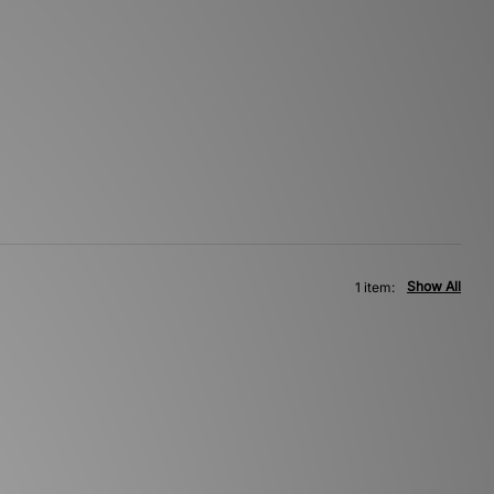
Show All
1 item: