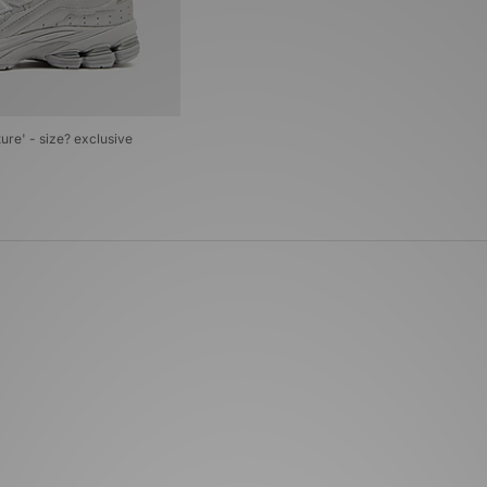
re' - size? exclusive