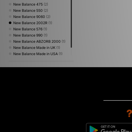
New Balance 475
(2)
New Balance 550
(2)
New Balance 9060
(2)
New Balance 2002R
(1)
New Balance 576
(1)
New Balance 990
(1)
New Balance ABZORB 2000
(1)
New Balance Made in UK
(1)
New Balance Made in USA
(1)
New Balance Protection Pack
(1)