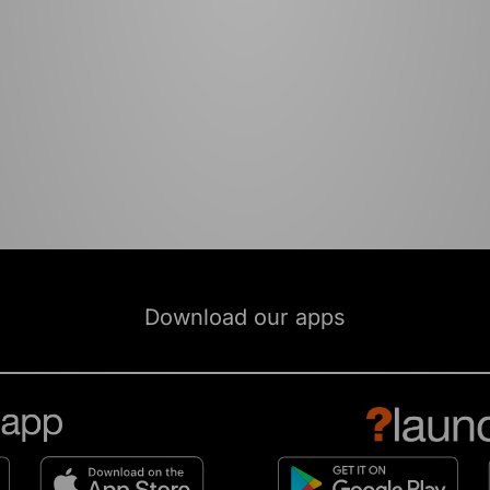
Download our apps