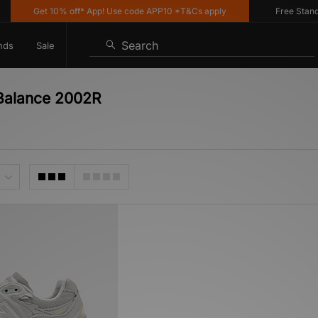
Get 10% off* App! Use code APP10 *T&Cs apply
Free Standard
Search
nds
Sale
Balance 2002R