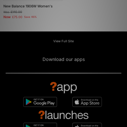
New Balance 1906W Women's
Was
£140.00
Now
£75.00
Save 46%
View Full Site
Download our apps