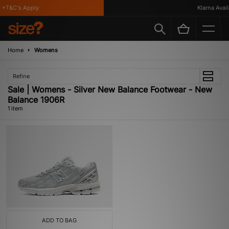
*T&C's Apply
Klarna Availa
Home
Womens
Refine
Sale | Womens - Silver New Balance Footwear - New
Balance 1906R
1 item
ADD TO BAG