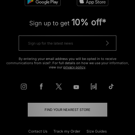
10% off*
Sign up to get
By entering your email address you will be opted in to receive
communications from size?. For full details on how we use your information,
view our
privacy policy
.
FIND YOUR NEAREST STORE
Contact Us
Track my Order
Size Guides