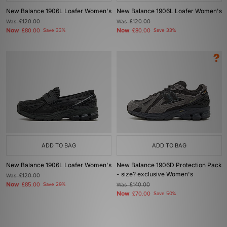
New Balance 1906L Loafer Women's
New Balance 1906L Loafer Women's
Was
£120.00
Was
£120.00
Now
Now
£80.00
Save 33%
£80.00
Save 33%
ADD TO BAG
ADD TO BAG
New Balance 1906L Loafer Women's
New Balance 1906D Protection Pack
- size? exclusive Women's
Was
£120.00
Now
£85.00
Save 29%
Was
£140.00
Now
£70.00
Save 50%