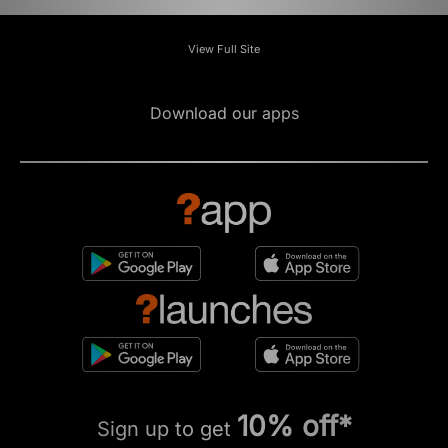
View Full Site
Download our apps
10% off*
Sign up to get