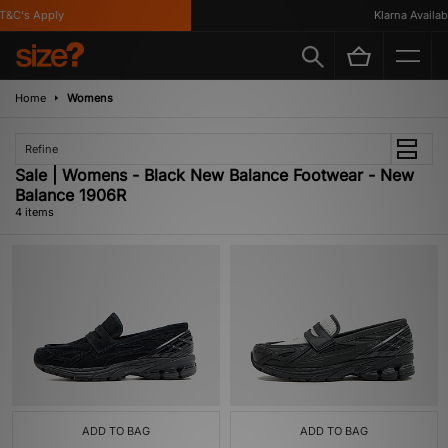
&C's Apply
Klarna Available
Home
Womens
Refine
Sale | Womens - Black New Balance Footwear - New
Balance 1906R
4 items
ADD TO BAG
ADD TO BAG