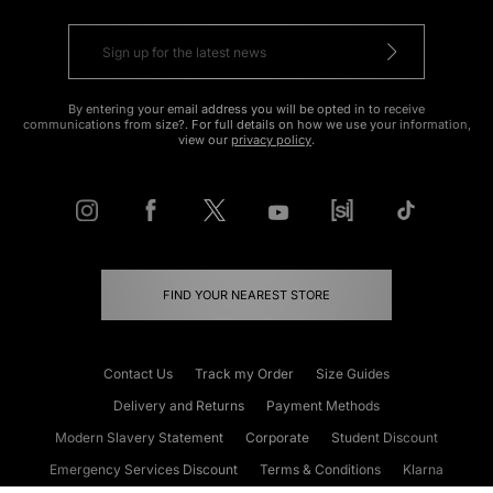
By entering your email address you will be opted in to receive
communications from size?. For full details on how we use your information,
view our
privacy policy
.
FIND YOUR NEAREST STORE
Contact Us
Track my Order
Size Guides
Delivery and Returns
Payment Methods
Modern Slavery Statement
Corporate
Student Discount
Emergency Services Discount
Terms & Conditions
Klarna