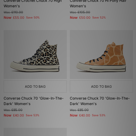
Converse Crochet Chuck 70 High
Converse Chuck 70 Hi Pony Hair
Women's
Women's
Was
£110.00
Was
£105.00
Now
Now
£55.00
Save 50%
£50.00
Save 52%
ADD TO BAG
ADD TO BAG
Converse Chuck 70 'Glow-In-The-
Converse Chuck 70 'Glow-In-The-
Dark' Women's
Dark' Women's
Was
£85.00
Was
£85.00
Now
Now
£40.00
Save 53%
£40.00
Save 53%