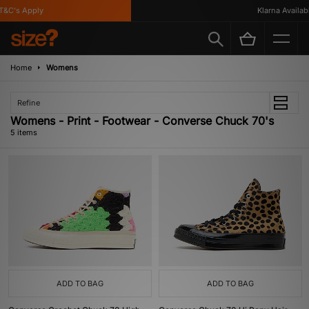
&C's Apply
Klarna Available
Home
Womens
Refine
Womens - Print - Footwear - Converse Chuck 70's
5 items
ADD TO BAG
ADD TO BAG