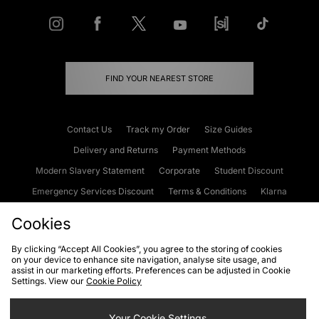
FIND YOUR NEAREST STORE
Contact Us
Track my Order
Size Guides
Delivery and Returns
Payment Methods
Modern Slavery Statement
Corporate
Student Discount
Emergency Services Discount
Terms & Conditions
Klarna
Become an Affiliate
Gift Cards
Cookies
By clicking “Accept All Cookies”, you agree to the storing of cookies
on your device to enhance site navigation, analyse site usage, and
Cookies
Terms & Conditions
WEEE
FAQs
Site Security
assist in our marketing efforts. Preferences can be adjusted in Cookie
Settings. View our
Cookie Policy
Privacy
Accessibility
Cookie Settings
Your Cookie Settings