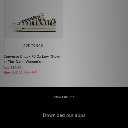
ADD TO BAG
Converse Chuck 70 Ox Low 'Glow-
In-The-Dark' Women's
Was
£80.00
Now
£45.00
Save 44%
View Full Site
Download our apps