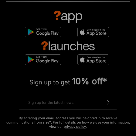
10% off*
Sign up to get
By entering your email address you will be opted in to receive
communications from size?. For full details on how we use your information,
view our
privacy policy
.