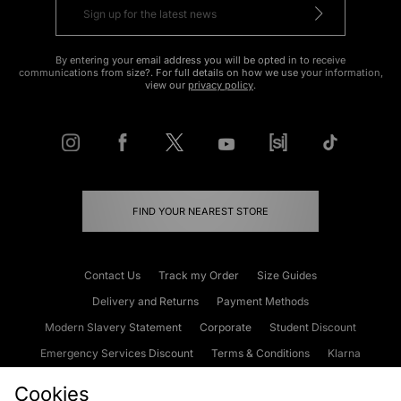
By entering your email address you will be opted in to receive
communications from size?. For full details on how we use your information,
view our
privacy policy
.
FIND YOUR NEAREST STORE
Contact Us
Track my Order
Size Guides
Delivery and Returns
Payment Methods
Modern Slavery Statement
Corporate
Student Discount
Emergency Services Discount
Terms & Conditions
Klarna
Become an Affiliate
Gift Cards
Cookies