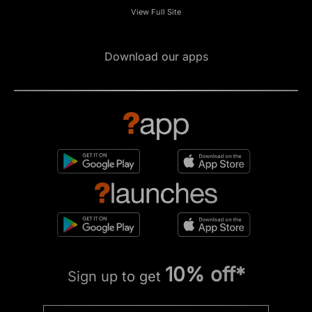
View Full Site
Download our apps
10% off*
Sign up to get