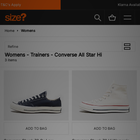
T&C's Apply
Klarna Availabl
Home
Womens
Refine
Womens - Trainers - Converse All Star Hi
3 items
ADD TO BAG
ADD TO BAG