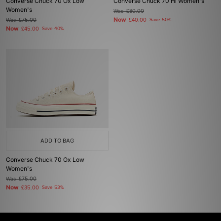
Converse Chuck 70 Ox Low
Converse Chuck 70 Hi Women's
Women's
Was
£80.00
Now
Was
£75.00
£40.00
Save 50%
Now
£45.00
Save 40%
ADD TO BAG
Converse Chuck 70 Ox Low
Women's
Was
£75.00
Now
£35.00
Save 53%