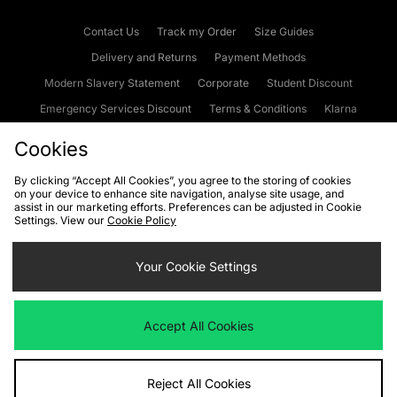
Contact Us
Track my Order
Size Guides
Delivery and Returns
Payment Methods
Modern Slavery Statement
Corporate
Student Discount
Emergency Services Discount
Terms & Conditions
Klarna
Become an Affiliate
Gift Cards
Cookies
By clicking “Accept All Cookies”, you agree to the storing of cookies
on your device to enhance site navigation, analyse site usage, and
Cookies
Terms & Conditions
WEEE
FAQs
Site Security
assist in our marketing efforts. Preferences can be adjusted in Cookie
Settings. View our
Cookie Policy
Privacy
Accessibility
Cookie Settings
Your Cookie Settings
We accept the following payment methods
Accept All Cookies
Visit our corporate website at
www.jdplc.com
Reject All Cookies