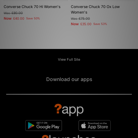
Converse Chuck 70 Hi Women's
Converse Chuck 70 Ox Low
Women's
Was
£80.00
Now
£40.00
Save 50%
Was
£75.00
Now
£35.00
Save 53%
View Full Site
Download our apps