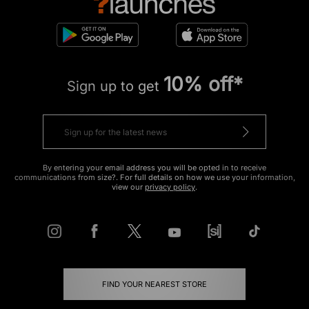
10% off*
Sign up to get
By entering your email address you will be opted in to receive
communications from size?. For full details on how we use your information,
view our
privacy policy
.
FIND YOUR NEAREST STORE