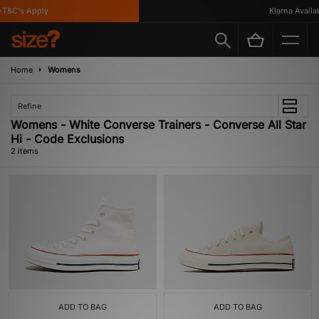
T&C's Apply
Klarna Availabl
Home
Womens
Refine
Womens - White Converse Trainers - Converse All Star
Hi - Code Exclusions
2 items
ADD TO BAG
ADD TO BAG