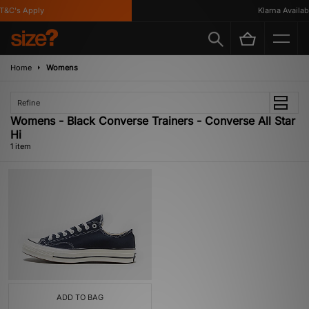
&C's Apply
Klarna Availabl
Home
Womens
Refine
Womens - Black Converse Trainers - Converse All Star
Hi
1 item
ADD TO BAG