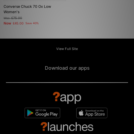
Converse Chuck 70 Ox Low
Women's
Was
£75.00
Now
£45.00
Save 40%
View Full Site
Download our apps