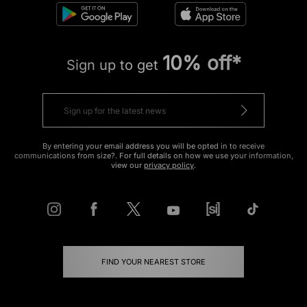
10% off*
Sign up to get
By entering your email address you will be opted in to receive
communications from size?. For full details on how we use your information,
view our
privacy policy
.
FIND YOUR NEAREST STORE