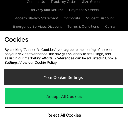
Contact Us
Track my Order
Size Guides
Delivery and Returns
Payment Methods
Modern Slavery Statement
Corporate
Student Discount
Emergency Services Discount
Terms & Conditions
Klarna
Become an Affiliate
Gift Cards
Cookies
By clicking “Accept All Cookies”, you agree to the storing of cookies
on your device to enhance site navigation, analyse site usage, and
Cookies
Terms & Conditions
WEEE
FAQs
Site Security
assist in our marketing efforts. Preferences can be adjusted in Cookie
Settings. View our
Cookie Policy
Privacy
Accessibility
Cookie Settings
Your Cookie Settings
We accept the following payment methods
Accept All Cookies
Visit our corporate website at
www.jdplc.com
Reject All Cookies
Copyright © 2026 JD Sports Fashion Plc, All rights reserved.