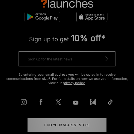
10% off*
Sign up to get
By entering your email address you will be opted in to receive
communications from size?. For full details on how we use your information,
view our
privacy policy
.
FIND YOUR NEAREST STORE