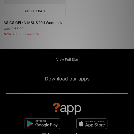
ADD TO BAG
ASICS GEL-NIMBUS 10.1 Women's
Was
£165.00
Now
£85.00
Save 48%
View Full Site
Download our apps