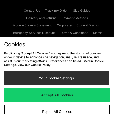
Contact Us
Track my Order
Size Guides
Delivery and Returns
Payment Methods
Modern Slavery Statement
Corporate
Student Discount
Emergency Services Discount
Terms & Conditions
Klarna
Become an Affiliate
Gift Cards
Cookies
By clicking “Accept All Cookies”, you agree to the storing of cookies
on your device to enhance site navigation, analyse site usage, and
Cookies
Terms & Conditions
WEEE
FAQs
Site Security
assist in our marketing efforts. Preferences can be adjusted in Cookie
Settings. View our
Cookie Policy
Privacy
Accessibility
Cookie Settings
Your Cookie Settings
We accept the following payment methods
Accept All Cookies
Visit our corporate website at
www.jdplc.com
Reject All Cookies