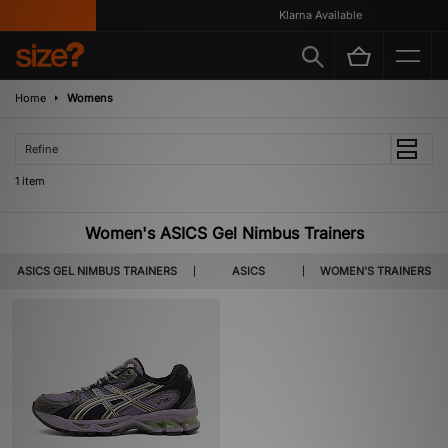
Klarna Available
Home
Womens
Refine
1 item
Women's ASICS Gel Nimbus Trainers
ASICS GEL NIMBUS TRAINERS
ASICS
WOMEN'S TRAINERS