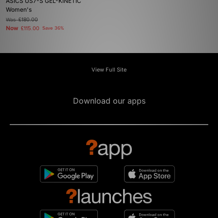
ASICS US7-S GEL-KINETIC
Women's
Was
£180.00
Now
£115.00
Save 36%
View Full Site
Download our apps