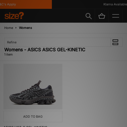
C's Apply
Klarna Available
Home
Womens
Refine
Womens - ASICS ASICS GEL-KINETIC
1 item
ADD TO BAG