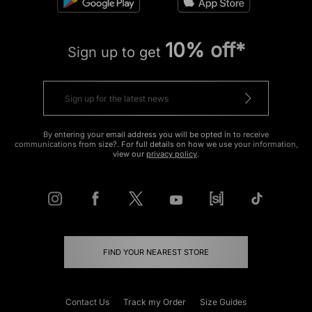
10% off*
Sign up to get
By entering your email address you will be opted in to receive
communications from size?. For full details on how we use your information,
view our
privacy policy
.
FIND YOUR NEAREST STORE
Contact Us
Track my Order
Size Guides