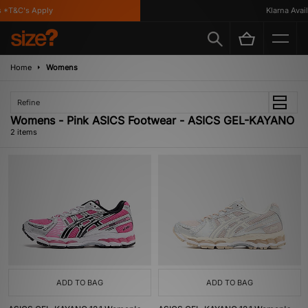
 *T&C's Apply
Klarna Availa
Home
Womens
Refine
Womens - Pink ASICS Footwear - ASICS GEL-KAYANO
2 items
ADD TO BAG
ADD TO BAG