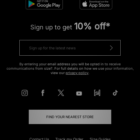
10% off*
Sign up to get
By entering your email address you will be opted in to receive
communications from size?. For full details on how we use your information,
view our
privacy policy
.
FIND YOUR NEAREST STORE
Contact Us
Track my Order
Size Guides