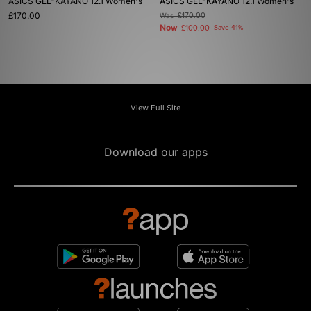
ASICS GEL-KAYANO 12.1 Women's
ASICS GEL-KAYANO 12.1 Women's
£170.00
Was
£170.00
Now
£100.00
Save 41%
View Full Site
Download our apps