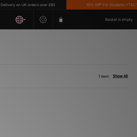
livery on UK orders over £80
10% Off* For Students *T&C's A
Basket is empty
Show All
1 item: