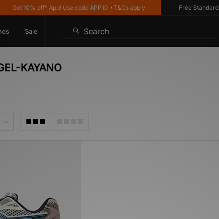
Get 10% off* App! Use code APP10 *T&Cs apply
Free Standard De
Search
nds
Sale
S GEL-KAYANO