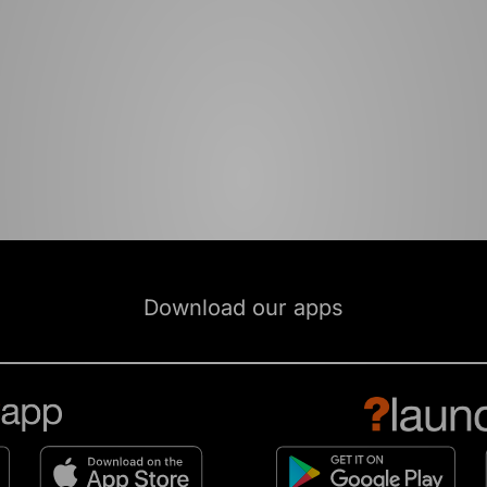
Download our apps