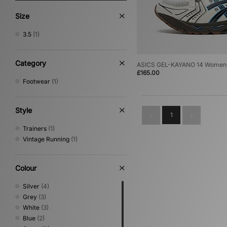
Size
3.5
(1)
Category
ASICS GEL-KAYANO 14 Women
£165.00
Footwear
(1)
Style
1
Trainers
(1)
Vintage Running
(1)
Colour
Silver
(4)
Grey
(3)
White
(3)
Blue
(2)