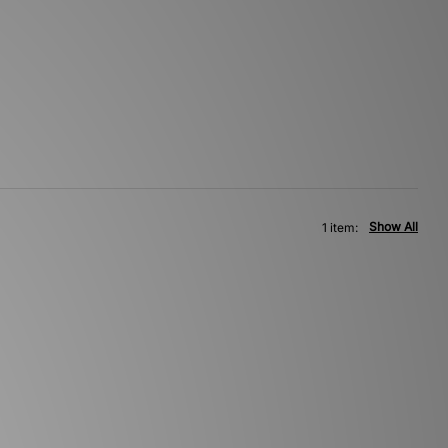
Show All
1 item: