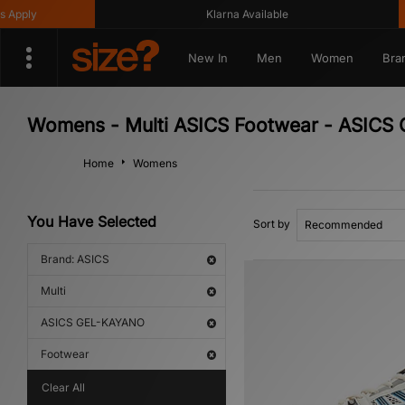
pply
Klarna Available
New In
Men
Women
Bra
Womens - Multi ASICS Footwear - ASIC
Home
Womens
You Have Selected
Sort by
Brand: ASICS
Multi
ASICS GEL-KAYANO
Footwear
Clear All