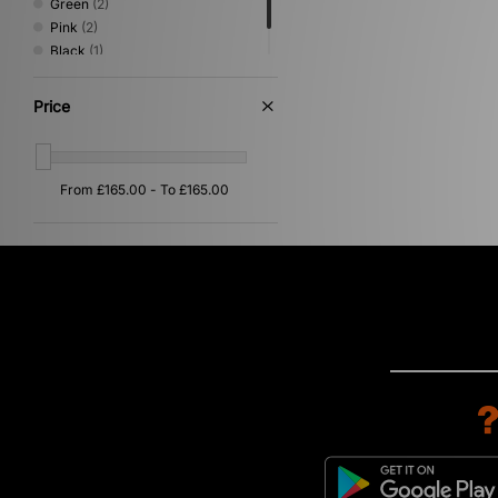
Green
(2)
Pink
(2)
Black
(1)
Multi
(1)
Price