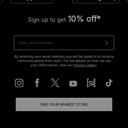
10% off*
Sign up to get
By entering your email address you will be opted in to receive
communications from size?. For full details on how we use
your information, view our
privacy policy
.
FIND YOUR NEAREST STORE