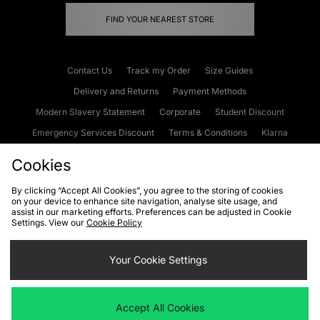
FIND YOUR NEAREST STORE
Contact Us
Track my Order
Size Guides
Delivery and Returns
Payment Methods
Modern Slavery Statement
Corporate
Student Discount
Emergency Services Discount
Terms & Conditions
Klarna
Become an Affiliate
Gift Cards
Cookies
By clicking “Accept All Cookies”, you agree to the storing of cookies
on your device to enhance site navigation, analyse site usage, and
Cookies
Terms & Conditions
WEEE
FAQs
Site Security
assist in our marketing efforts. Preferences can be adjusted in Cookie
Settings. View our
Cookie Policy
Privacy
Accessibility
Cookie Settings
Your Cookie Settings
We accept the following payment methods
Accept All Cookies