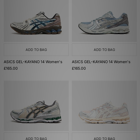
ADD TO BAG
ADD TO BAG
ASICS GEL-KAYANO 14 Women's
ASICS GEL-KAYANO 14 Women's
£165.00
£165.00
ADD TO BAG
ADD TO BAG