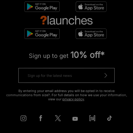
10% off*
Sign up to get
By entering your email address you will be opted in to receive
communications from size?. For full details on how we use your information,
view our
privacy policy
.