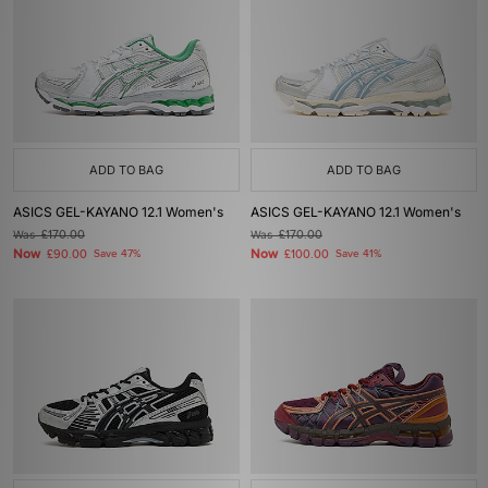
ADD TO BAG
ADD TO BAG
ASICS GEL-KAYANO 12.1 Women's
ASICS GEL-KAYANO 12.1 Women's
Was
£170.00
Was
£170.00
Now
Now
£90.00
Save 47%
£100.00
Save 41%