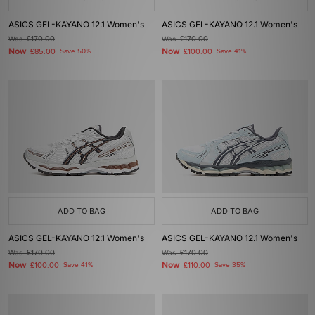
ASICS GEL-KAYANO 12.1 Women's
ASICS GEL-KAYANO 12.1 Women's
Was
£170.00
Was
£170.00
Now
Now
£85.00
Save 50%
£100.00
Save 41%
ADD TO BAG
ADD TO BAG
ASICS GEL-KAYANO 12.1 Women's
ASICS GEL-KAYANO 12.1 Women's
Was
£170.00
Was
£170.00
Now
Now
£100.00
Save 41%
£110.00
Save 35%