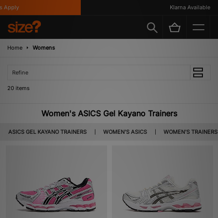
ply
Klarna Available
Home
Womens
Refine
20 items
Women's ASICS Gel Kayano Trainers
ASICS GEL KAYANO TRAINERS
WOMEN'S ASICS
WOMEN'S TRAINERS