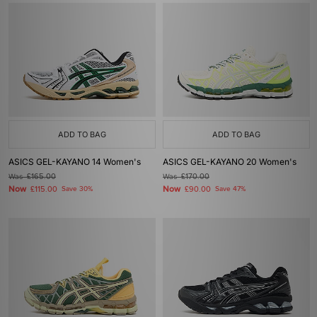
ADD TO BAG
ADD TO BAG
ASICS GEL-KAYANO 14 Women's
ASICS GEL-KAYANO 20 Women's
Was
£165.00
Was
£170.00
Now
Now
£115.00
Save 30%
£90.00
Save 47%