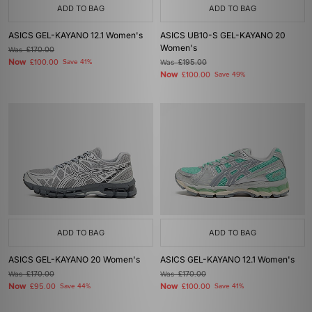
ADD TO BAG
ADD TO BAG
ASICS GEL-KAYANO 12.1 Women's
ASICS UB10-S GEL-KAYANO 20
Women's
Was
£170.00
Now
£100.00
Save 41%
Was
£195.00
Now
£100.00
Save 49%
ADD TO BAG
ADD TO BAG
ASICS GEL-KAYANO 20 Women's
ASICS GEL-KAYANO 12.1 Women's
Was
£170.00
Was
£170.00
Now
Now
£95.00
Save 44%
£100.00
Save 41%