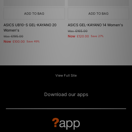
ADD TO BAG
ADD TO BAG
ASICS UB10-S GEL-KAYANO 20
ASICS GEL-KAYANO 14 Women's
Women's
Was
£165.00
Now
Was
£195.00
£120.00
Save 27%
Now
£100.00
Save 49%
View Full Site
Download our apps