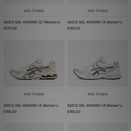
ADD TO BAG
ADD TO BAG
ASICS GEL-KAYANO 12.1 Women's
ASICS GEL-KAYANO 14 Women's
£170.00
£165.00
ADD TO BAG
ADD TO BAG
ASICS GEL-KAYANO 14 Women's
ASICS GEL-KAYANO 14 Women's
£165.00
£165.00