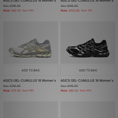
ASICS GEL-CUMULUS 16 Women's
ASICS GEL-CUMULUS 16 Women's
Was
£145.00
Was
£145.00
Now
Now
£80.00
Save 45%
£100.00
Save 31%
ADD TO BAG
ADD TO BAG
ASICS GEL-CUMULUS 16 Women's
ASICS GEL-CUMULUS 16 Women's
Was
£145.00
Was
£145.00
Now
Now
£75.00
Save 48%
£80.00
Save 45%