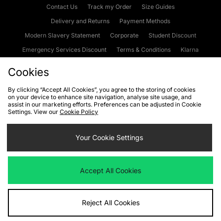
Contact Us
Track my Order
Size Guides
Delivery and Returns
Payment Methods
Modern Slavery Statement
Corporate
Student Discount
Emergency Services Discount
Terms & Conditions
Klarna
Become an Affiliate
Gift Cards
Cookies
By clicking “Accept All Cookies”, you agree to the storing of cookies
on your device to enhance site navigation, analyse site usage, and
Cookies
Terms & Conditions
WEEE
FAQs
Site Security
assist in our marketing efforts. Preferences can be adjusted in Cookie
Settings. View our
Cookie Policy
Privacy
Accessibility
Cookie Settings
Your Cookie Settings
We accept the following payment methods
Accept All Cookies
Visit our corporate website at
www.jdplc.com
Reject All Cookies
Copyright © 2026 JD Sports Fashion Plc, All rights reserved.