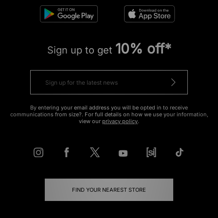
10% off*
Sign up to get
By entering your email address you will be opted in to receive
communications from size?. For full details on how we use your information,
view our
privacy policy
.
FIND YOUR NEAREST STORE