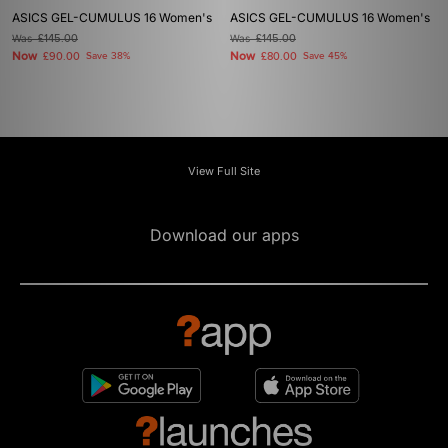
ASICS GEL-CUMULUS 16 Women's
ASICS GEL-CUMULUS 16 Women's
Was
£145.00
Was
£145.00
Now
Now
£90.00
Save 38%
£80.00
Save 45%
View Full Site
Download our apps