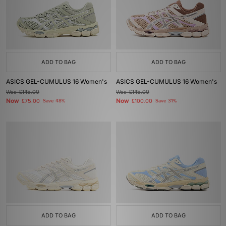
ADD TO BAG
ADD TO BAG
ASICS GEL-CUMULUS 16 Women's
ASICS GEL-CUMULUS 16 Women's
Was
£145.00
Was
£145.00
Now
Now
£75.00
Save 48%
£100.00
Save 31%
ADD TO BAG
ADD TO BAG