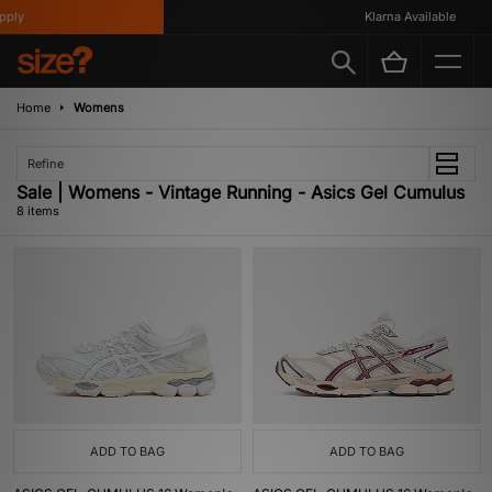
ly
Klarna Available
Home
Womens
Refine
Sale | Womens - Vintage Running - Asics Gel Cumulus
8 items
ADD TO BAG
ADD TO BAG