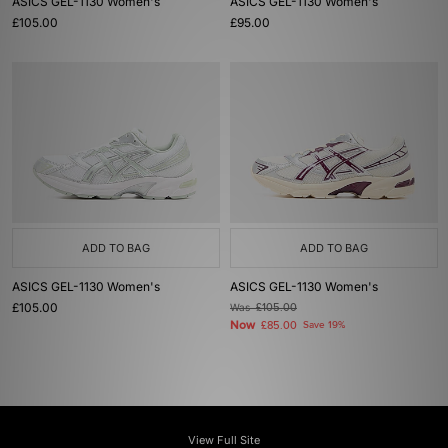
ASICS GEL-1130 Women's
ASICS GEL-1130 Women's
£105.00
£95.00
ADD TO BAG
ADD TO BAG
ASICS GEL-1130 Women's
ASICS GEL-1130 Women's
£105.00
Was
£105.00
Now
£85.00
Save 19%
View Full Site