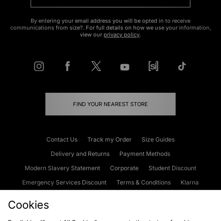
By entering your email address you will be opted in to receive
communications from size?. For full details on how we use your information,
view our
privacy policy
.
FIND YOUR NEAREST STORE
Contact Us
Track my Order
Size Guides
Delivery and Returns
Payment Methods
Modern Slavery Statement
Corporate
Student Discount
Emergency Services Discount
Terms & Conditions
Klarna
Become an Affiliate
Gift Cards
Cookies