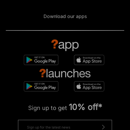
Download our apps
10% off*
Sign up to get