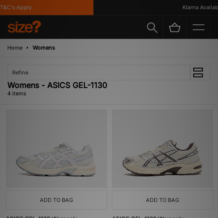
&C's Apply
Klarna Availabl
Home
Womens
Refine
Womens - ASICS GEL-1130
4 items
ADD TO BAG
ADD TO BAG