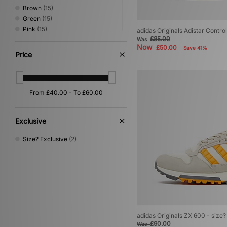
Brown
(15)
Green
(15)
Pink
(15)
adidas Originals Adistar Contr
£85.00
Beige
(11)
Was
Now
£50.00
Save 41%
Grey
(7)
Price
Purple
(6)
Orange
(4)
Yellow
(4)
Silver
(3)
Gold
(2)
Multi
(2)
Exclusive
Size? Exclusive
(2)
adidas Originals ZX 600 - size
£90.00
Was