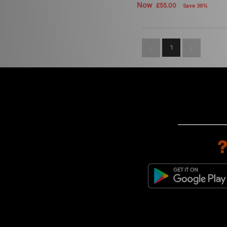
Now
£55.00
Save 39%
1