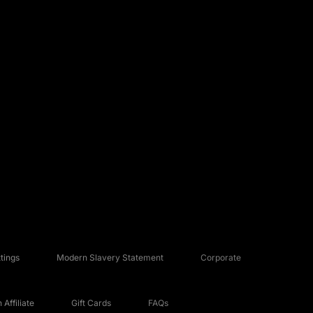
tings
Modern Slavery Statement
Corporate
Affiliate
Gift Cards
FAQs