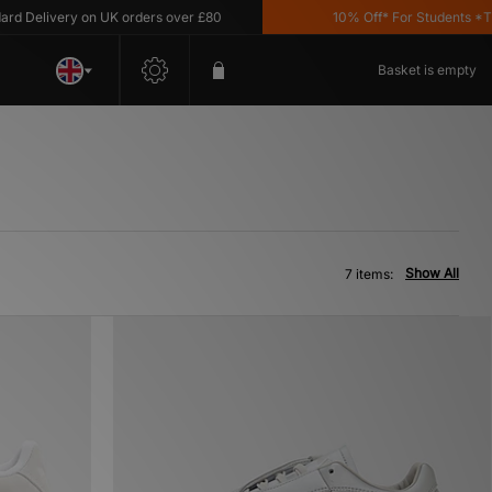
Delivery on UK orders over £80
10% Off* For Students *T&C'
Basket is empty
Show All
7 items: