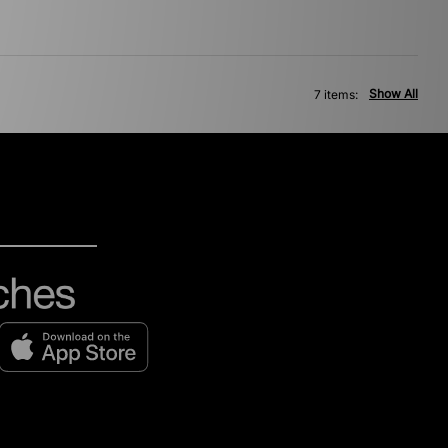
Show All
7 items: