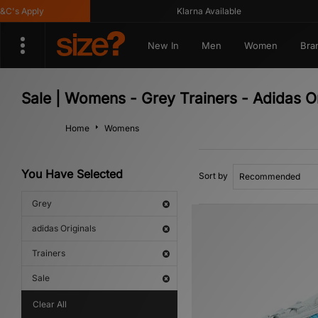
s Apply
Klarna Available
New In
Men
Women
Bra
Sale | Womens - Grey Trainers - Adidas Or
Home
Womens
You Have Selected
Sort by
Grey
adidas Originals
Trainers
Sale
Clear All