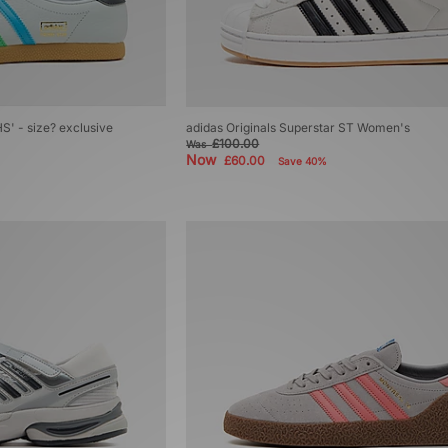
S' - size? exclusive
adidas Originals Superstar ST Women's
£100.00
Was
Now
£60.00
Save 40%