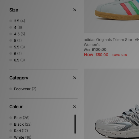
Size
3.5
(4)
4
(6)
4.5
(5)
adidas Originals Trimm Star 'VH
5
(2)
Women's
5.5
(3)
£100.00
Was
6
(2)
Now
£50.00
Save 50%
6.5
(3)
Category
Footwear
(7)
Colour
Blue
(26)
Black
(22)
Red
(17)
White
(16)