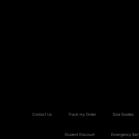
Contact Us
Track my Order
Size Guides
Student Discount
Emergency Serv