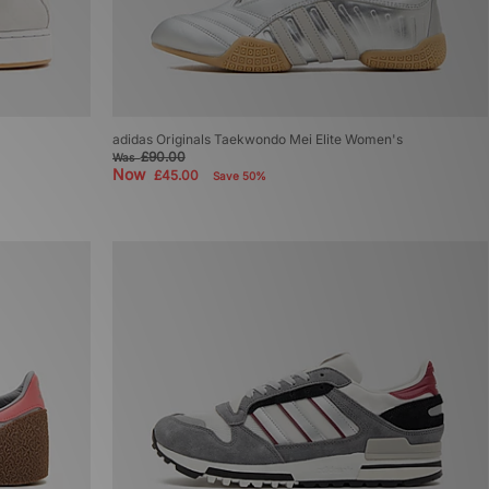
adidas Originals Taekwondo Mei Elite Women's
£90.00
Was
Now
£45.00
Save 50%