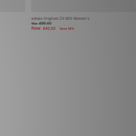
adidas Originals ZX 600 Women's
£90.00
Was
Now
£40.00
Save 56%