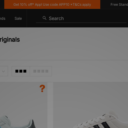
Get 10% off* App! Use code APP10 *T&Cs apply
Free Standard 
Search
nds
Sale
iginals