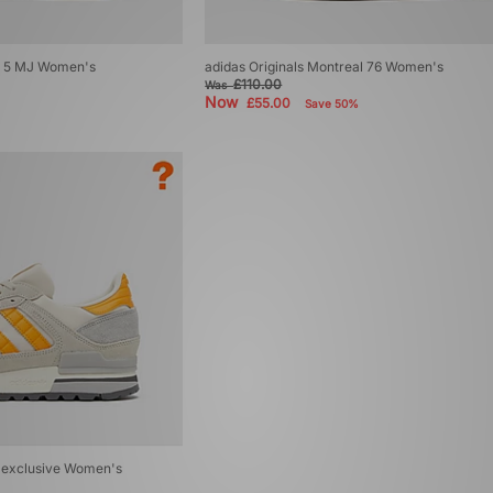
ol 5 MJ Women's
adidas Originals Montreal 76 Women's
£110.00
Was
Now
£55.00
Save 50%
? exclusive Women's