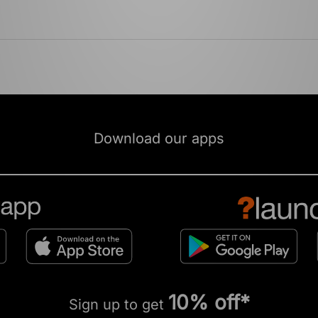
Download our apps
10% off*
Sign up to get