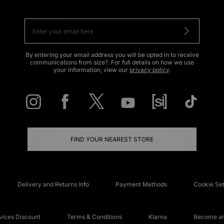
By entering your email address you will be opted in to receive
communications from size?. For full details on how we use
your information, view our
privacy policy
.
FIND YOUR NEAREST STORE
Delivery and Returns Info
Payment Methods
Cookie Set
ices Discount
Terms & Conditions
Klarna
Become an 