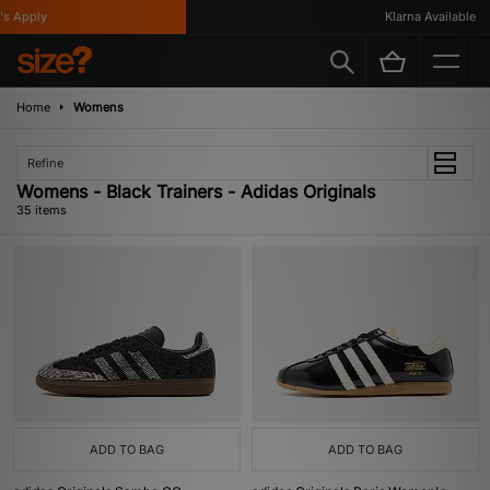
ly
Klarna Available
Home
Womens
Refine
Womens - Black Trainers - Adidas Originals
35 items
ADD TO BAG
ADD TO BAG