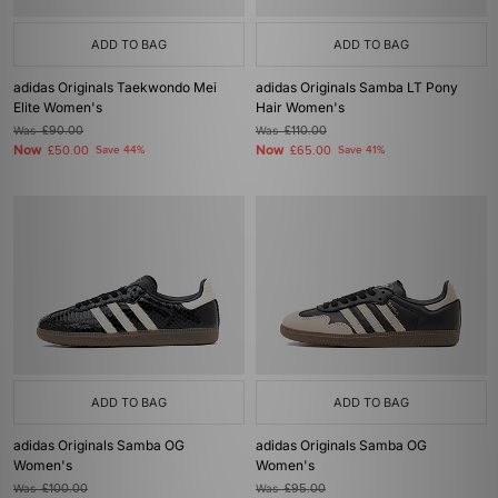
ADD TO BAG
ADD TO BAG
adidas Originals Taekwondo Mei
adidas Originals Samba LT Pony
Elite Women's
Hair Women's
Was
£90.00
Was
£110.00
Now
Now
£50.00
Save 44%
£65.00
Save 41%
ADD TO BAG
ADD TO BAG
adidas Originals Samba OG
adidas Originals Samba OG
Women's
Women's
Was
£100.00
Was
£95.00