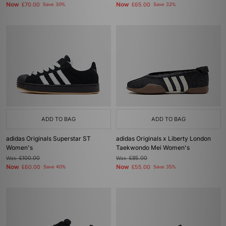
Now
Now
£70.00
Save 30%
£65.00
Save 32%
ADD TO BAG
ADD TO BAG
adidas Originals Superstar ST
adidas Originals x Liberty London
Women's
Taekwondo Mei Women's
Was
£100.00
Was
£85.00
Now
Now
£60.00
Save 40%
£55.00
Save 35%