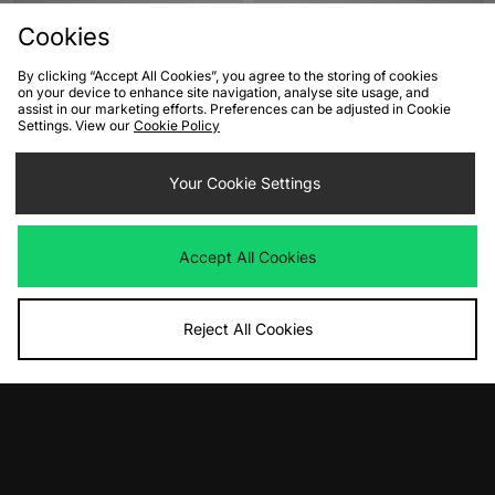
Cookies
By clicking “Accept All Cookies”, you agree to the storing of cookies
on your device to enhance site navigation, analyse site usage, and
assist in our marketing efforts. Preferences can be adjusted in Cookie
Settings. View our
Cookie Policy
Your Cookie Settings
ADD TO BAG
ADD TO BAG
adidas Originals Superstar II
adidas Originals Taekwondo Mei
Accept All Cookies
Women's
Ballet Women's
Was
£95.00
Was
£80.00
Now
Now
£65.00
Save 32%
£55.00
Save 31%
Reject All Cookies