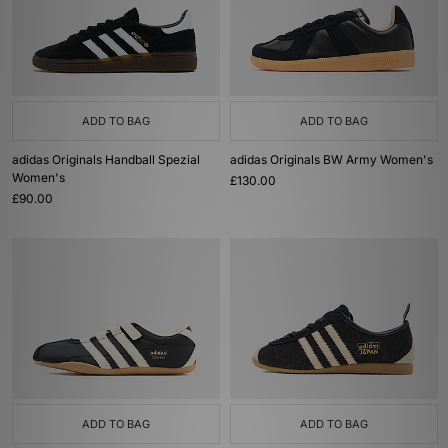
ADD TO BAG
ADD TO BAG
adidas Originals Handball Spezial
adidas Originals BW Army Women's
Women's
£130.00
£90.00
ADD TO BAG
ADD TO BAG