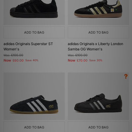
ADD TO BAG
ADD TO BAG
adidas Originals Superstar ST
adidas Originals x Liberty London
Women's
Samba OG Women's
Was
£100.00
Was
£100.00
Now
Now
£60.00
Save 40%
£70.00
Save 30%
ADD TO BAG
ADD TO BAG