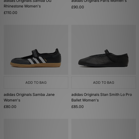
adidas Originals Samba OG
adidas Originals Paris Women's
Rhinestone Women's
£90.00
£110.00
ADD TO BAG
ADD TO BAG
adidas Originals Samba Jane
adidas Originals Stan Smith Lo Pro
Women's
Ballet Women's
£80.00
£85.00