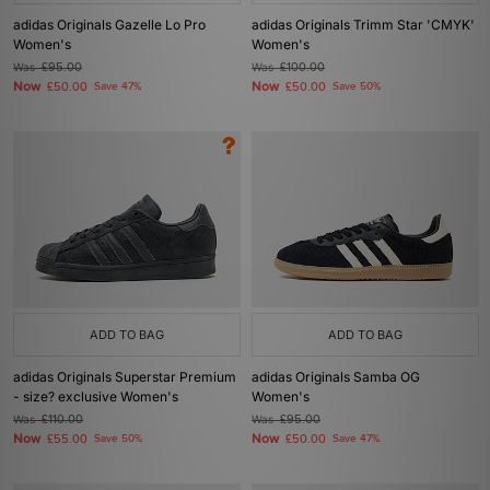
adidas Originals Gazelle Lo Pro
adidas Originals Trimm Star 'CMYK'
Women's
Women's
Was
£95.00
Was
£100.00
Now
Now
£50.00
Save 47%
£50.00
Save 50%
ADD TO BAG
ADD TO BAG
adidas Originals Superstar Premium
adidas Originals Samba OG
- size? exclusive Women's
Women's
Was
£110.00
Was
£95.00
Now
Now
£55.00
Save 50%
£50.00
Save 47%