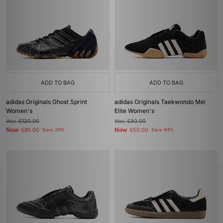
ADD TO BAG
ADD TO BAG
adidas Originals Ghost Sprint
adidas Originals Taekwondo Mei
Women's
Elite Women's
Was
£120.00
Was
£90.00
Now
Now
£85.00
Save 29%
£50.00
Save 44%