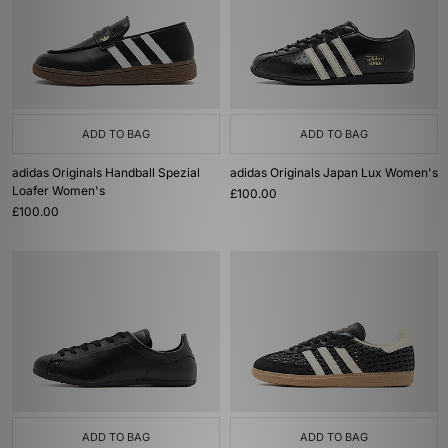
ADD TO BAG
ADD TO BAG
adidas Originals Handball Spezial
adidas Originals Japan Lux Women's
Loafer Women's
£100.00
£100.00
ADD TO BAG
ADD TO BAG