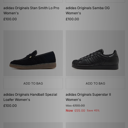
adidas Originals Stan Smith Lo Pro
adidas Originals Samba OG
Women's
Women's
£100.00
£100.00
ADD TO BAG
ADD TO BAG
adidas Originals Handball Spezial
adidas Originals Superstar II
Loafer Women's
Women's
£100.00
Was
£100.00
Now
£55.00
Save 45%