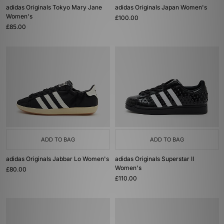
adidas Originals Tokyo Mary Jane
adidas Originals Japan Women's
Women's
£100.00
£85.00
ADD TO BAG
ADD TO BAG
adidas Originals Jabbar Lo Women's
adidas Originals Superstar II
Women's
£80.00
£110.00