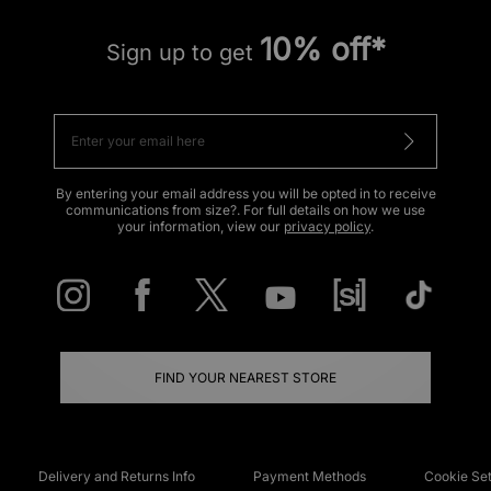
10% off*
Sign up to get
By entering your email address you will be opted in to receive
communications from size?. For full details on how we use
your information, view our
privacy policy
.
FIND YOUR NEAREST STORE
Delivery and Returns Info
Payment Methods
Cookie Set