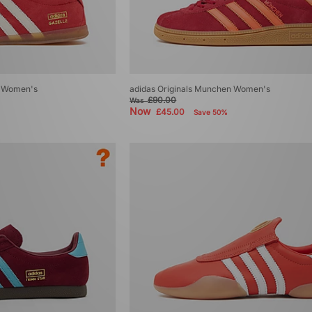
ro Women's
adidas Originals Munchen Women's
£90.00
Was
Now
£45.00
Save 50%