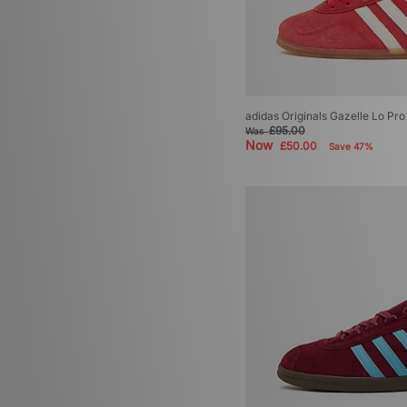
adidas Originals Gazelle Lo P
£95.00
Was
Now
£50.00
Save 47%