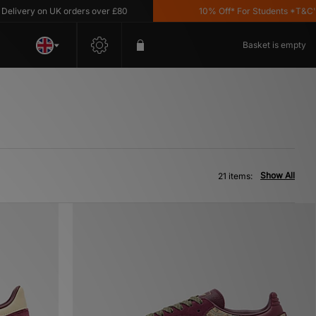
y on UK orders over £80
10% Off* For Students *T&C's Apply
Basket is empty
Show All
21 items: