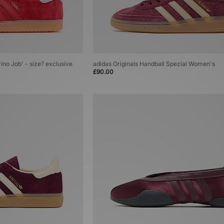
rino Job' - size? exclusive
adidas Originals Handball Spezial Women's
£90.00