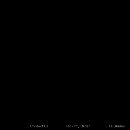
Contact Us
Track my Order
Size Guides