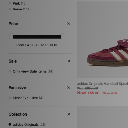
Pink
(15)
Beige
(14)
Green
(12)
Grey
(7)
Price
Purple
(6)
Silver
(6)
Orange
(4)
Yellow
(4)
Gold
(2)
Multi
(2)
Sale
Cream
(1)
Only view Sale items
(14)
adidas Originals Handball Spez
Exclusive
£100.00
Was
Now
£55.00
Save 45%
Size? Exclusive
(4)
Collection
adidas Originals
(21)