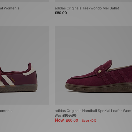
zial Women's
adidas Originals Taekwondo Mei Ballet
£80.00
Women's
adidas Originals Handball Spezial Loafer Wom
£100.00
Was
Now
£60.00
Save 40%