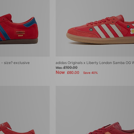
' - size? exclusive
adidas Originals x Liberty London Samba OG
£100.00
Was
Now
£60.00
Save 40%