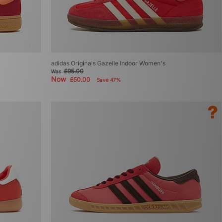
adidas Originals Gazelle Indoor Women's
£95.00
Was
Now
£50.00
Save 47%