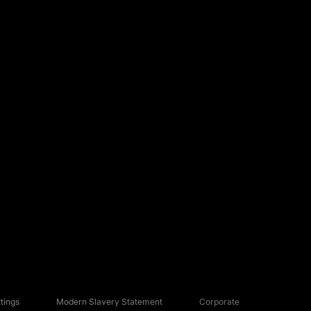
tings
Modern Slavery Statement
Corporate