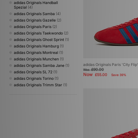
adidas Originals Handball
Spezial
(4)
adidas Originals Samba
(4)
adidas Originals Gazelle
(2)
adidas Originals Paris
(2)
adidas Originals Taekwondo
(2)
adidas Originals Ghost Sprint
(1)
adidas Originals Hamburg
(1)
adidas Originals Montreal
(1)
adidas Originals Munchen
(1)
adidas Originals Paris 'City Flip
adidas Originals Samba Jane
(1)
£90.00
Was
adidas Originals SL 72
(1)
Now
£55.00
Save 39%
adidas Originals Torino
(1)
adidas Originals Trimm Star
(1)