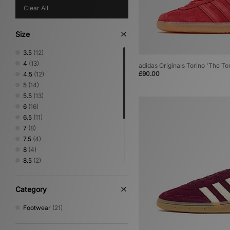
Clear All
Size
3.5
(12)
4
(13)
adidas Originals Torino 'The To
£90.00
4.5
(12)
5
(14)
5.5
(13)
6
(16)
6.5
(11)
7
(8)
7.5
(4)
8
(4)
8.5
(2)
9
(2)
9.5
(1)
Category
10
(2)
10.5
(1)
Footwear
(21)
11
(1)
11.5
(1)