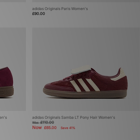
adidas Originals Paris Women's
£90.00
en's
adidas Originals Samba LT Pony Hair Women's
£110.00
Was
Now
£65.00
Save 41%