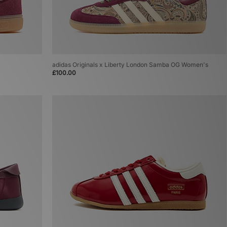
adidas Originals x Liberty London Samba OG Women's
£100.00