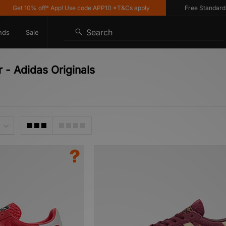
 10% off* App! Use code APP10 *T&Cs apply
Free Standard Deliver
Search
nds
Sale
- Adidas Originals