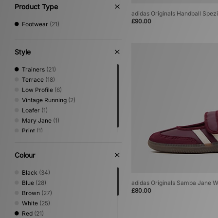
12
(1)
Product Type
adidas Originals Handball Spe
£90.00
Footwear
(21)
Style
Trainers
(21)
Terrace
(18)
Low Profile
(6)
Vintage Running
(2)
Loafer
(1)
Mary Jane
(1)
Print
(1)
Colour
Black
(34)
Blue
(28)
adidas Originals Samba Jane 
£80.00
Brown
(27)
White
(25)
Red
(21)