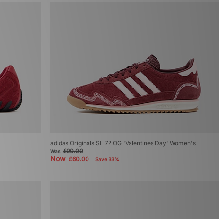
adidas Originals SL 72 OG 'Valentines Day' Women's
£90.00
Was
Now
£60.00
Save 33%