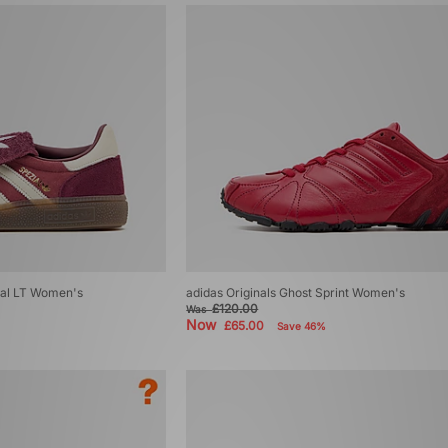
ial LT Women's
adidas Originals Ghost Sprint Women's
£120.00
Was
Now
£65.00
Save 46%