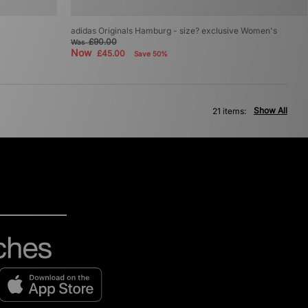
adidas Originals Hamburg - size? exclusive Women's
£90.00
Was
Now
£45.00
Save 50%
Show All
21 items: