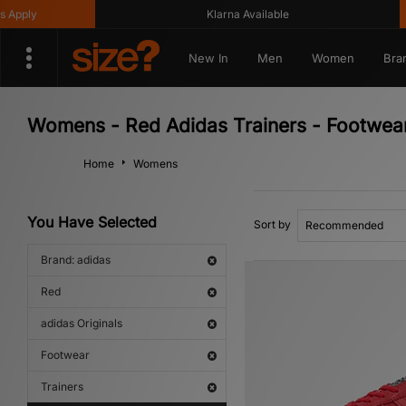
Klarna Available
Get
New In
Men
Women
Bra
Womens - Red Adidas Trainers - Footwear 
Home
Womens
You Have Selected
Sort by
Brand: adidas
Red
adidas Originals
Footwear
Trainers