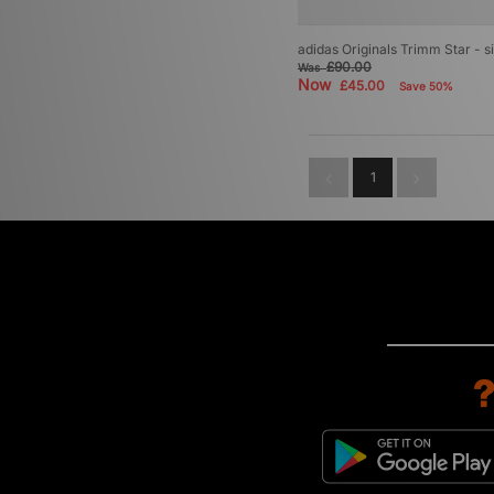
adidas Originals Trimm Star - 
£90.00
Was
Now
£45.00
Save 50%
1