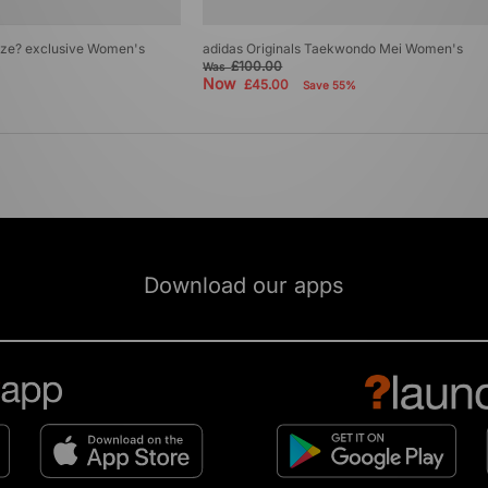
size? exclusive Women's
adidas Originals Taekwondo Mei Women's
£100.00
Was
Now
£45.00
Save 55%
Download our apps