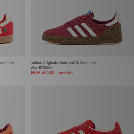
 Women's
adidas Originals Montreal 76 Women's
£110.00
Was
Now
£50.00
Save 55%