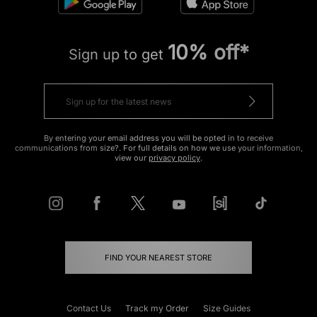
10% off*
Sign up to get
By entering your email address you will be opted in to receive
communications from size?. For full details on how we use your information,
view our
privacy policy
.
FIND YOUR NEAREST STORE
Contact Us
Track my Order
Size Guides