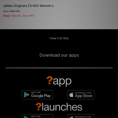
adidas Originals ZX 600 Women's
Was
£90.00
Now
£50.00
Save 44%
View Full Site
Download our apps