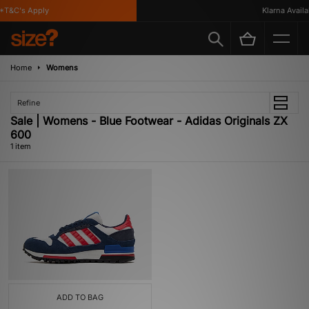
T&C's Apply
Klarna Availab
Home
Womens
Refine
Sale | Womens - Blue Footwear - Adidas Originals ZX
600
1 item
ADD TO BAG