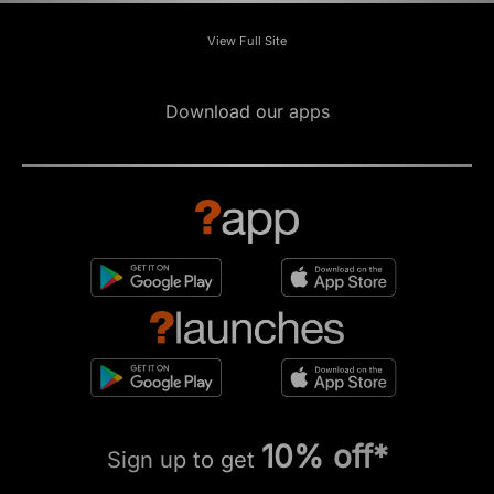
View Full Site
Download our apps
10% off*
Sign up to get