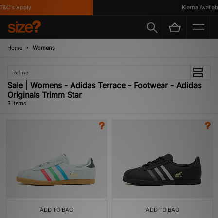
&C's Apply
Klarna Available
Home
Womens
Refine
Sale | Womens - Adidas Terrace - Footwear - Adidas
Originals Trimm Star
3 items
ADD TO BAG
ADD TO BAG