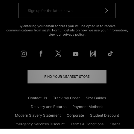
By entering your email address you will be opted in to receive
communications from size?. For full details on how we use your information,
view our
privacy policy
.
FIND YOUR NEAREST STORE
Contact Us
Track my Order
Size Guides
Delivery and Returns
Payment Methods
Modern Slavery Statement
Corporate
Student Discount
Emergency Services Discount
Terms & Conditions
Klarna
Become an Affiliate
Gift Cards