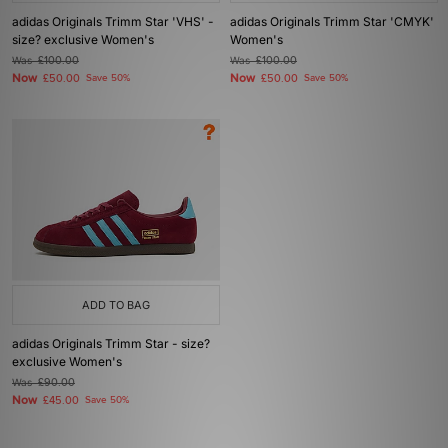
adidas Originals Trimm Star 'VHS' -
adidas Originals Trimm Star 'CMYK'
size? exclusive Women's
Women's
Was
£100.00
Was
£100.00
Now
Now
£50.00
Save 50%
£50.00
Save 50%
ADD TO BAG
adidas Originals Trimm Star - size?
exclusive Women's
Was
£90.00
Now
£45.00
Save 50%