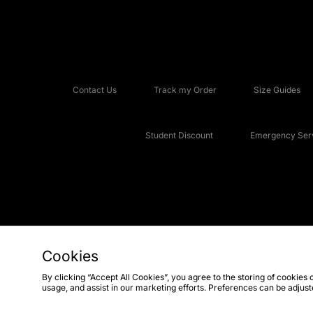
Contact Us
Track my Order
Size Guides
Student Discount
Emergency Serv
Cookies
Copyright © 2026 JD Sports Fashion Plc, All rights reserved.
By clicking “Accept All Cookies”, you agree to the storing of cookies 
usage, and assist in our marketing efforts. Preferences can be adjus