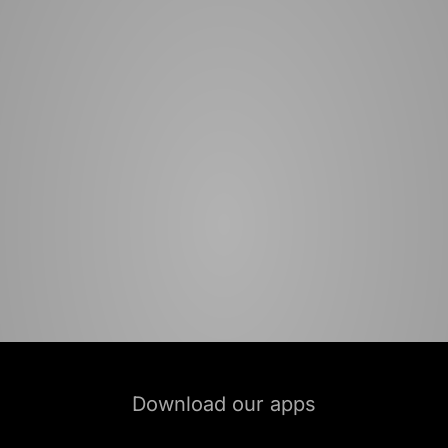
Download our apps