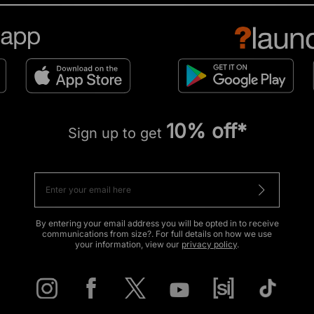
10% off*
Sign up to get
By entering your email address you will be opted in to receive
communications from size?. For full details on how we use
your information, view our
privacy policy
.