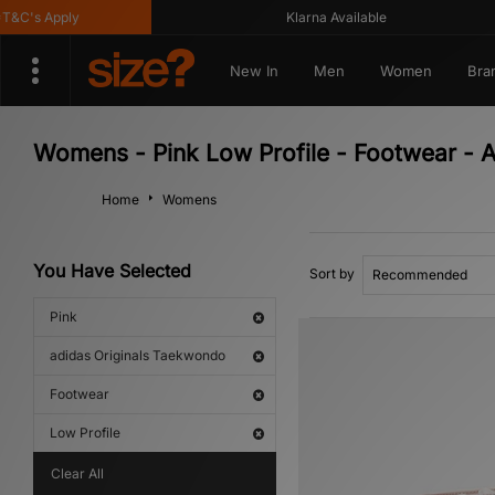
's Apply
Klarna Available
New In
Men
Women
Bra
Womens - Pink Low Profile - Footwear - 
Home
Womens
You Have Selected
Sort by
Pink
adidas Originals Taekwondo
Footwear
Low Profile
Clear All