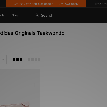
Get 10% off* App! Use code APP10 *T&Cs apply
Free Standar
Search
nds
Sale
Adidas Originals Taekwondo