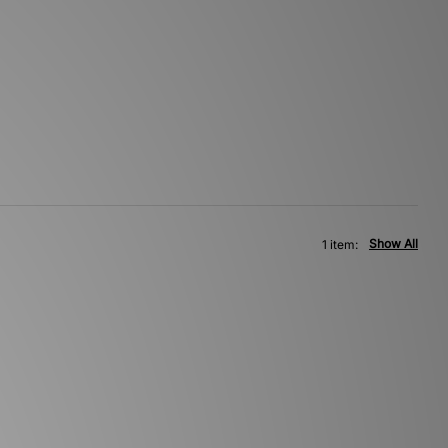
Show All
1 item: