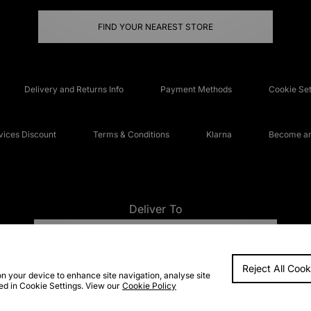
FIND YOUR NEAREST STORE
Delivery and Returns Info
Payment Methods
Cookie Set
ices Discount
Terms & Conditions
Klarna
Become an 
Deliver To
UNITED KINGDOM
Reject All Cook
FAQs
Accessibi
on your device to enhance site navigation, analyse site
ted in Cookie Settings. View our
Cookie Policy