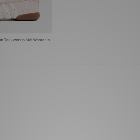
ndon Taekwondo Mei Women's