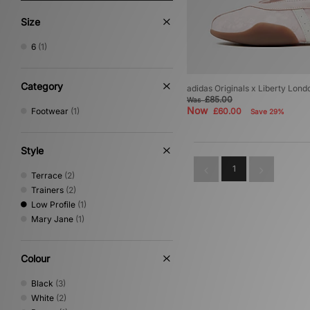
Size
6
(1)
Category
adidas Originals x Liberty Lo
£85.00
Was
Now
Footwear
(1)
£60.00
Save 29%
Style
1
Terrace
(2)
Trainers
(2)
Low Profile
(1)
Mary Jane
(1)
Colour
Black
(3)
White
(2)