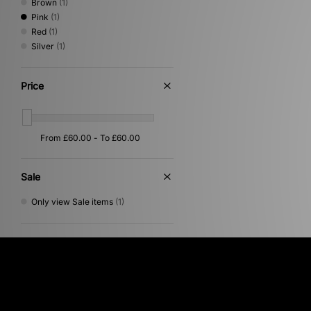
Brown
(1)
Pink
(1)
Red
(1)
Silver
(1)
Price
Sale
Only view Sale items
(1)