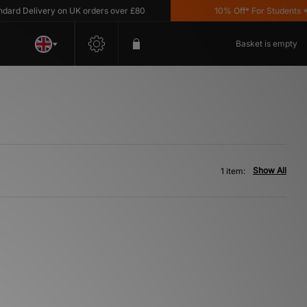
d Delivery on UK orders over £80
10% Off* For Students *T&C
Basket is empty
Show All
1 item: