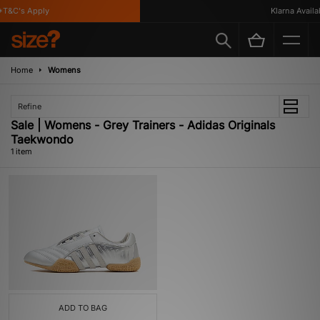
T&C's Apply
Klarna Availab
Home
Womens
Refine
Sale | Womens - Grey Trainers - Adidas Originals
Taekwondo
1 item
ADD TO BAG