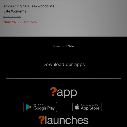
adidas Originals Taekwondo Mei
Elite Women's
Was
£90.00
Now
£45.00
Save 50%
View Full Site
Download our apps