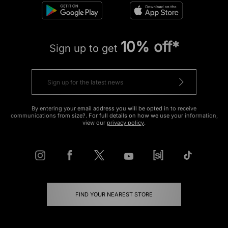
10% off*
Sign up to get
By entering your email address you will be opted in to receive
communications from size?. For full details on how we use your information,
view our
privacy policy
.
FIND YOUR NEAREST STORE