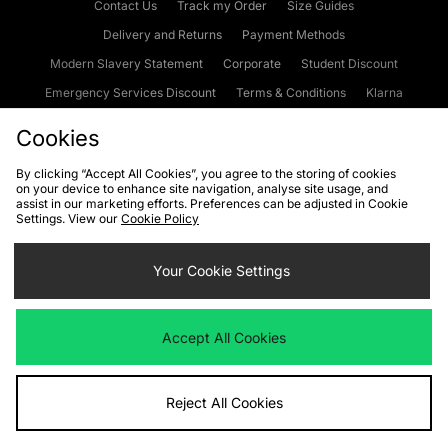
Contact Us
Track my Order
Size Guides
Delivery and Returns
Payment Methods
Modern Slavery Statement
Corporate
Student Discount
Emergency Services Discount
Terms & Conditions
Klarna
Become an Affiliate
Gift Cards
Cookies
By clicking “Accept All Cookies”, you agree to the storing of cookies
on your device to enhance site navigation, analyse site usage, and
Cookies
Terms & Conditions
WEEE
FAQs
Site Security
assist in our marketing efforts. Preferences can be adjusted in Cookie
Settings. View our
Cookie Policy
Privacy
Accessibility
Cookie Settings
Your Cookie Settings
We accept the following payment methods
Accept All Cookies
Visit our corporate website at
www.jdplc.com
Reject All Cookies
Copyright © 2026 JD Sports Fashion Plc, All rights reserved.