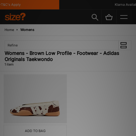
T&C's Apply
Klarna Availabl
Home
Womens
Refine
Womens - Brown Low Profile - Footwear - Adidas
Originals Taekwondo
1 item
ADD TO BAG