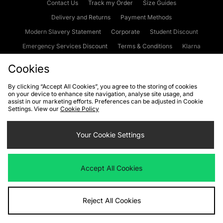
Contact Us
Track my Order
Size Guides
Delivery and Returns
Payment Methods
Modern Slavery Statement
Corporate
Student Discount
Emergency Services Discount
Terms & Conditions
Klarna
Become an Affiliate
Gift Cards
Cookies
By clicking “Accept All Cookies”, you agree to the storing of cookies
on your device to enhance site navigation, analyse site usage, and
Cookies
Terms & Conditions
WEEE
FAQs
Site Security
assist in our marketing efforts. Preferences can be adjusted in Cookie
Settings. View our
Cookie Policy
Privacy
Accessibility
Cookie Settings
Your Cookie Settings
We accept the following payment methods
Accept All Cookies
Visit our corporate website at
www.jdplc.com
Reject All Cookies
Copyright © 2026 JD Sports Fashion Plc, All rights reserved.