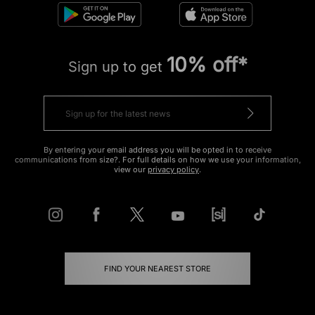
10% off*
Sign up to get
By entering your email address you will be opted in to receive
communications from size?. For full details on how we use your information,
view our
privacy policy
.
FIND YOUR NEAREST STORE