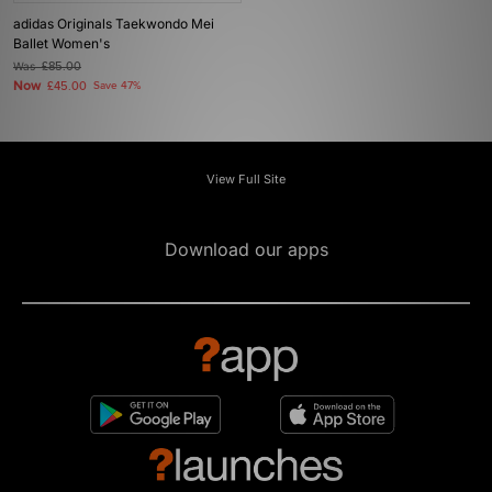
adidas Originals Taekwondo Mei
Ballet Women's
Was
£85.00
Now
£45.00
Save 47%
View Full Site
Download our apps