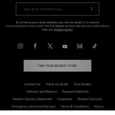
By entering your email address you will be opted in to receive
communications from size?. For full details on how we use your information,
view our
privacy policy
.
FIND YOUR NEAREST STORE
Contact Us
Track my Order
Size Guides
Delivery and Returns
Payment Methods
Modern Slavery Statement
Corporate
Student Discount
Emergency Services Discount
Terms & Conditions
Klarna
Become an Affiliate
Gift Cards