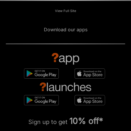
View Full Site
Download our apps
10% off*
Sign up to get