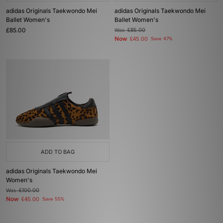
adidas Originals Taekwondo Mei
adidas Originals Taekwondo Mei
Ballet Women's
Ballet Women's
£85.00
Was
£85.00
Now
£45.00
Save 47%
ADD TO BAG
adidas Originals Taekwondo Mei
Women's
Was
£100.00
Now
£45.00
Save 55%