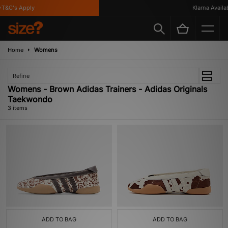
T&C's Apply
Klarna Availabl
Home
Womens
Refine
Womens - Brown Adidas Trainers - Adidas Originals
Taekwondo
3 items
ADD TO BAG
ADD TO BAG