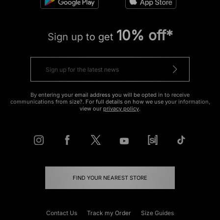
10% off*
Sign up to get
By entering your email address you will be opted in to receive
communications from size?. For full details on how we use your information,
view our
privacy policy
.
FIND YOUR NEAREST STORE
Contact Us
Track my Order
Size Guides