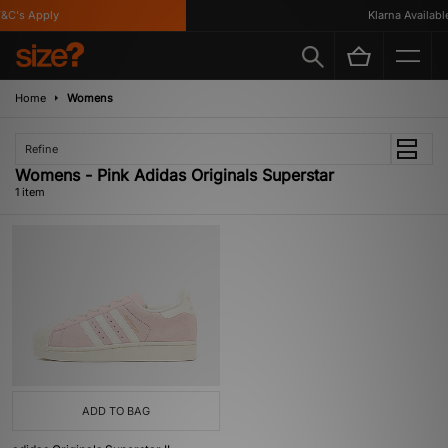
C's Apply
Klarna Available
Home
Womens
Refine
Womens - Pink Adidas Originals Superstar
1 item
ADD TO BAG