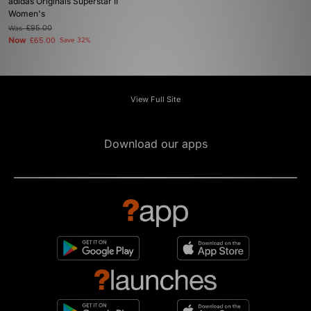
adidas Originals Superstar II
Women's
Was
£95.00
Now
£65.00
Save 32%
View Full Site
Download our apps