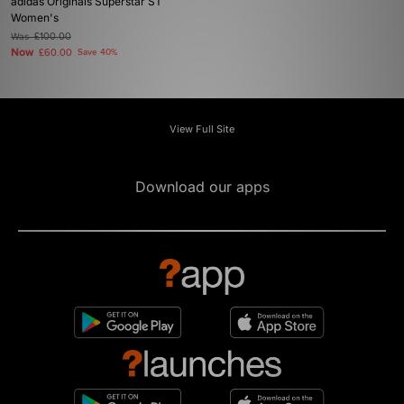
adidas Originals Superstar ST
Women's
Was
£100.00
Now
£60.00
Save 40%
View Full Site
Download our apps