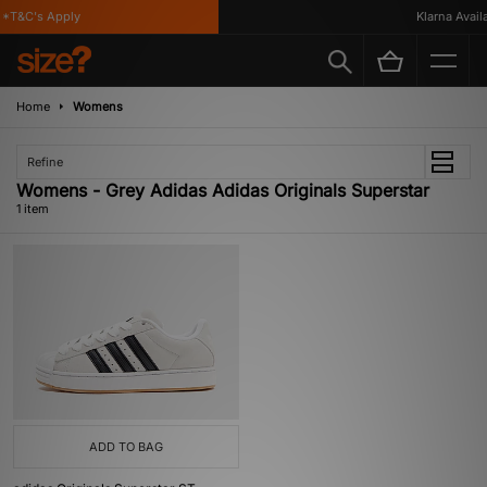
*T&C's Apply
Klarna Availa
Home
Womens
Refine
Womens - Grey Adidas Adidas Originals Superstar
1 item
ADD TO BAG