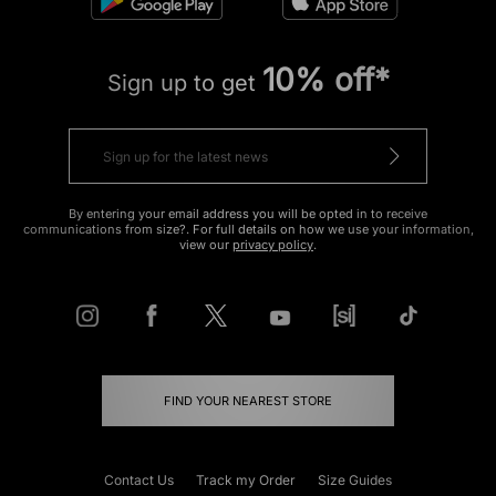
10% off*
Sign up to get
By entering your email address you will be opted in to receive
communications from size?. For full details on how we use your information,
view our
privacy policy
.
FIND YOUR NEAREST STORE
Contact Us
Track my Order
Size Guides