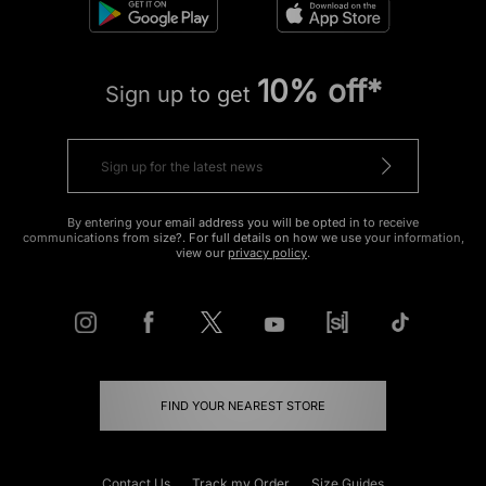
10% off*
Sign up to get
By entering your email address you will be opted in to receive
communications from size?. For full details on how we use your information,
view our
privacy policy
.
FIND YOUR NEAREST STORE
Contact Us
Track my Order
Size Guides