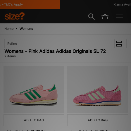
 *T&C's Apply
Klarna Availa
Home
Womens
Refine
Womens - Pink Adidas Adidas Originals SL 72
2 items
ADD TO BAG
ADD TO BAG