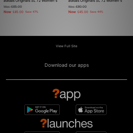
adidas Originals SL 72 Women's
adidas Originals SL 72 Women's
Was
£85.00
Was
£80.00
Now
Now
£45.00
Save 47%
£45.00
Save 44%
View Full Site
Download our apps