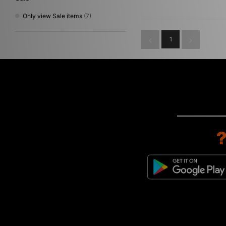
Only view Sale items
(7)
1