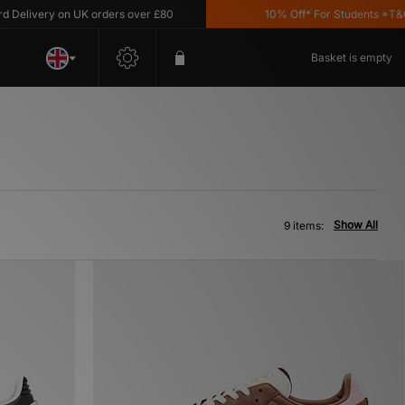
livery on UK orders over £80
10% Off* For Students *T&C's 
Basket is empty
Show All
9 items: