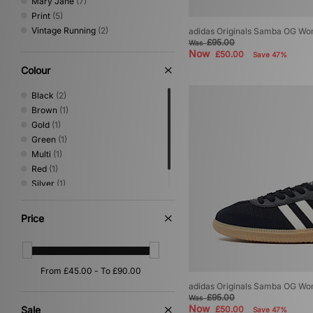
Mary Jane
(7)
Print
(5)
Vintage Running
(2)
adidas Originals Samba OG W
£95.00
Was
Now
£50.00
Save 47%
Colour
Black
(2)
Brown
(1)
Gold
(1)
Green
(1)
Multi
(1)
Red
(1)
Silver
(1)
White
(1)
Price
adidas Originals Samba OG W
£95.00
Was
Now
Sale
£50.00
Save 47%