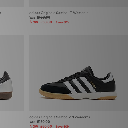
s
adidas Originals Samba LT Women's
£100.00
Was
Now
£50.00
Save 50%
adidas Originals Samba MN Women's
£120.00
Was
Now
£60.00
Save 50%