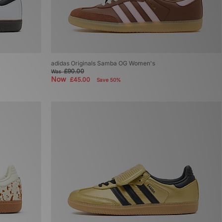
adidas Originals Samba OG Women's
£90.00
Was
Now
£45.00
Save 50%