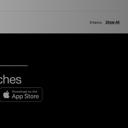
Show All
9 items: