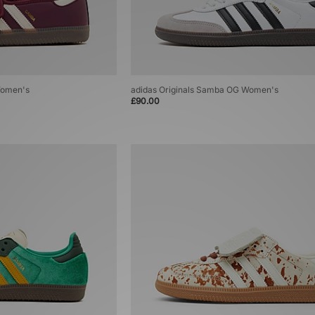
Women's
adidas Originals Samba OG Women's
£90.00