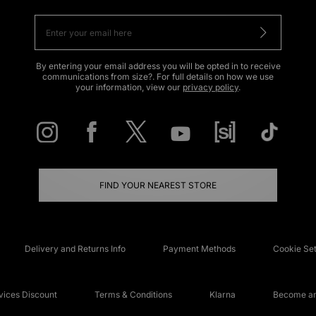
By entering your email address you will be opted in to receive
communications from size?. For full details on how we use
your information, view our
privacy policy
.
FIND YOUR NEAREST STORE
Delivery and Returns Info
Payment Methods
Cookie Set
ices Discount
Terms & Conditions
Klarna
Become an 