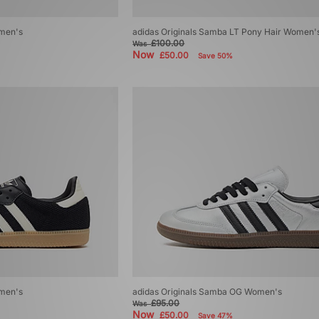
omen's
adidas Originals Samba LT Pony Hair Women'
£100.00
Was
Now
£50.00
Save 50%
omen's
adidas Originals Samba OG Women's
£95.00
Was
Now
£50.00
Save 47%