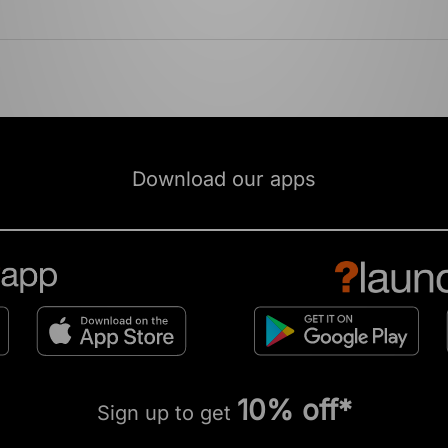
Download our apps
10% off*
Sign up to get