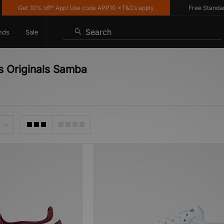
Get 10% off* App! Use code APP10 *T&Cs apply
Free Standard De
Search
nds
Sale
s Originals Samba