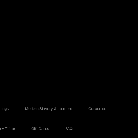
tings
Modern Slavery Statement
Corporate
Affiliate
Gift Cards
FAQs