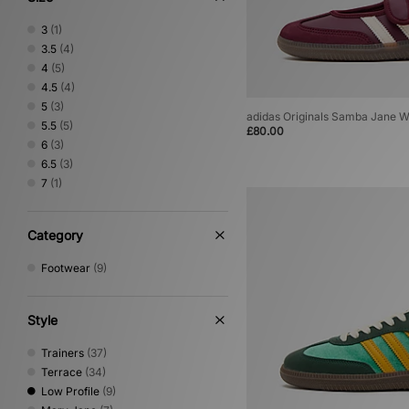
3
(1)
3.5
(4)
4
(5)
4.5
(4)
5
(3)
adidas Originals Samba Jane 
5.5
(5)
£80.00
6
(3)
6.5
(3)
7
(1)
Category
Footwear
(9)
Style
Trainers
(37)
Terrace
(34)
Low Profile
(9)