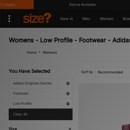
Apply
Klarna Available
New In
Men
Women
Bra
Womens - Low Profile - Footwear - Adida
Home
Womens
You Have Selected
Sort by
adidas Originals Samba
Footwear
Low Profile
Clear All
Size