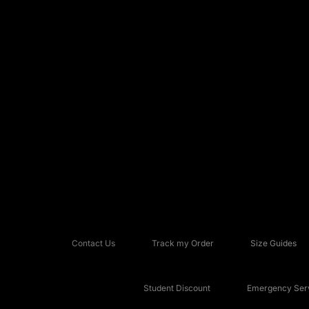
Contact Us
Track my Order
Size Guides
Student Discount
Emergency Serv