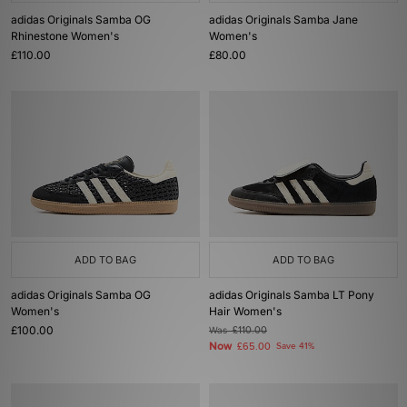
adidas Originals Samba OG
adidas Originals Samba Jane
Rhinestone Women's
Women's
£110.00
£80.00
ADD TO BAG
ADD TO BAG
adidas Originals Samba OG
adidas Originals Samba LT Pony
Women's
Hair Women's
£100.00
Was
£110.00
Now
£65.00
Save 41%