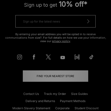
10% off*
Sign up to get
By entering your email address you will be opted in to receive
communications from size?. For full details on how we use your information,
view our
privacy policy
.
FIND YOUR NEAREST STORE
Contact Us
Track my Order
Size Guides
Delivery and Returns
Payment Methods
Modern Slavery Statement
Corporate
Student Discount