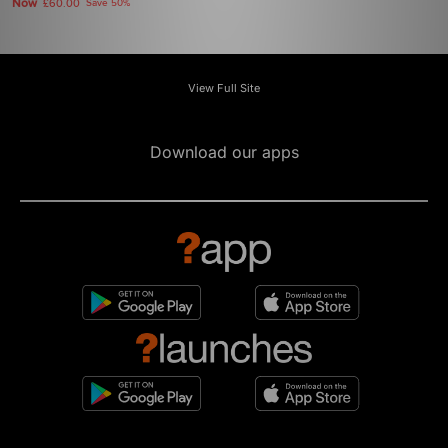
Now
£60.00
Save 50%
View Full Site
Download our apps