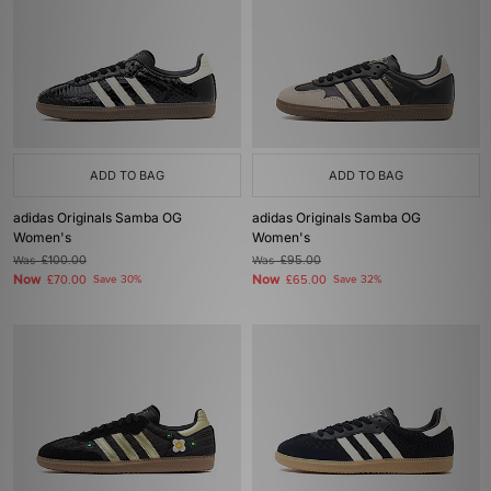
ADD TO BAG
ADD TO BAG
adidas Originals Samba OG
adidas Originals Samba OG
Women's
Women's
Was
£100.00
Was
£95.00
Now
Now
£70.00
Save 30%
£65.00
Save 32%