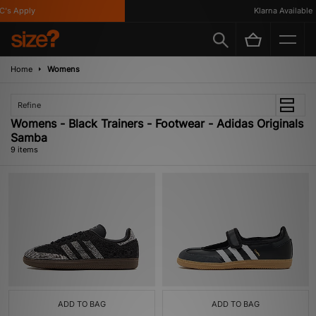
s Apply
Klarna Available
Home
Womens
Refine
Womens - Black Trainers - Footwear - Adidas Originals
Samba
9 items
ADD TO BAG
ADD TO BAG