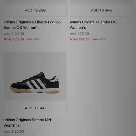
ADD TO BAG
ADD TO BAG
adidas Originals x Liberty London
adidas Originals Samba OG
Samba OG Women's
Women's
Was
£100.00
Was
£95.00
Now
Now
£70.00
Save 30%
£50.00
Save 47%
ADD TO BAG
adidas Originals Samba MN
Women's
Was
£120.00