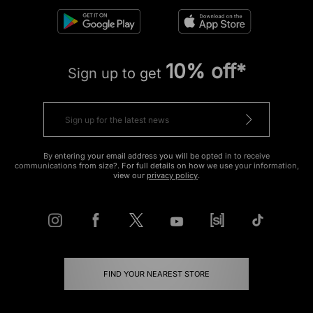
10% off*
Sign up to get
By entering your email address you will be opted in to receive
communications from size?. For full details on how we use your information,
view our
privacy policy
.
FIND YOUR NEAREST STORE