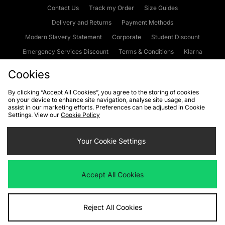
Contact Us
Track my Order
Size Guides
Delivery and Returns
Payment Methods
Modern Slavery Statement
Corporate
Student Discount
Emergency Services Discount
Terms & Conditions
Klarna
Become an Affiliate
Gift Cards
Cookies
By clicking “Accept All Cookies”, you agree to the storing of cookies
on your device to enhance site navigation, analyse site usage, and
Cookies
Terms & Conditions
WEEE
FAQs
Site Security
assist in our marketing efforts. Preferences can be adjusted in Cookie
Settings. View our
Cookie Policy
Privacy
Accessibility
Cookie Settings
Your Cookie Settings
We accept the following payment methods
Accept All Cookies
Visit our corporate website at
www.jdplc.com
Reject All Cookies
Copyright © 2026 JD Sports Fashion Plc, All rights reserved.