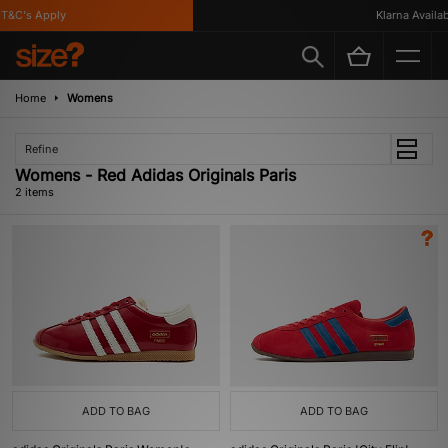
T&C's Apply
Klarna Availabl
Home
Womens
Refine
Womens - Red Adidas Originals Paris
2 items
ADD TO BAG
ADD TO BAG