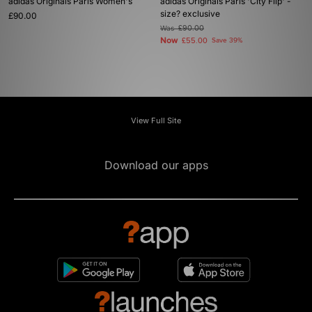
adidas Originals Paris Women's
adidas Originals Paris 'City Flip' -
size? exclusive
£90.00
Was
£90.00
Now
£55.00
Save 39%
View Full Site
Download our apps