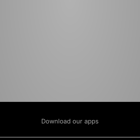
Download our apps