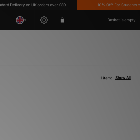
d Delivery on UK orders over £80
10% Off* For Students *T&C
Basket is empty
Show All
1 item: