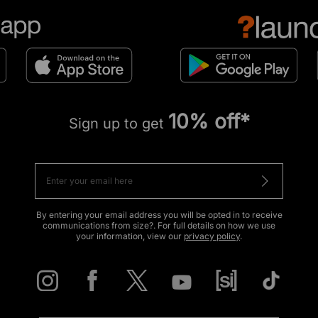
10% off*
Sign up to get
By entering your email address you will be opted in to receive
communications from size?. For full details on how we use
your information, view our
privacy policy
.