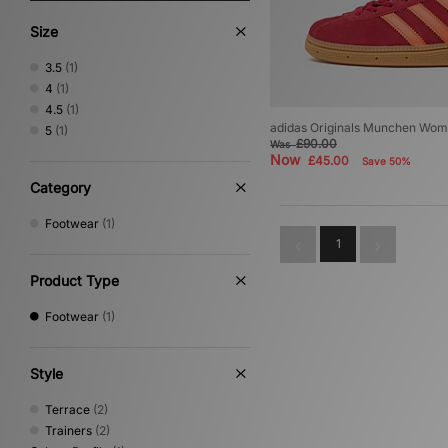
Size
3.5
(1)
4
(1)
4.5
(1)
adidas Originals Munchen Wom
5
(1)
£90.00
Was
Now
£45.00
Save 50%
Category
Footwear
(1)
1
Product Type
Footwear
(1)
Style
Terrace
(2)
Trainers
(2)