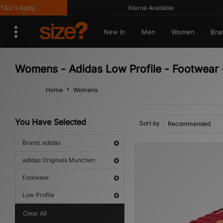
's Apply
Klarna Available
New In
Men
Women
Bra
Womens - Adidas Low Profile - Footwear 
Home
Womens
You Have Selected
Sort by
Brand: adidas
adidas Originals Munchen
Footwear
Low Profile
Clear All