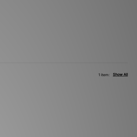
Show All
1 item: