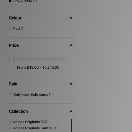
Low Profile
(1)
Colour
Red
(1)
Price
Sale
Only view Sale items
(1)
Collection
adidas Originals
(59)
adidas Originals Samba
(11)