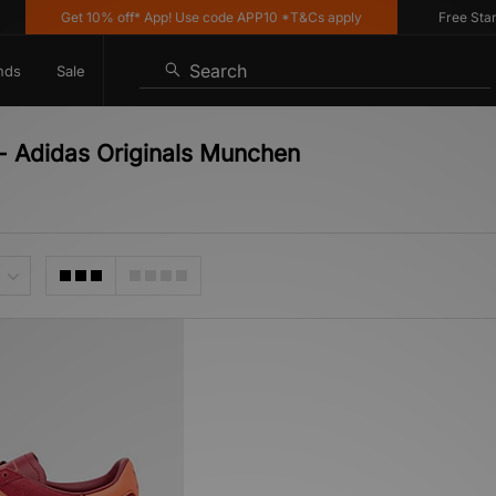
Get 10% off* App! Use code APP10 *T&Cs apply
Free Standar
Search
nds
Sale
- Adidas Originals Munchen