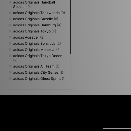
adidas Originals Handball
Spezial
(9)
adidas Originals Taekwondo
(9)
adidas Originals Gazelle
(8)
adidas Originals Hamburg
(4)
adidas Originals Tokyo
(4)
adidas Adiracer
(2)
adidas Originals Bermuda
(2)
adidas Originals Montreal
(2)
adidas Originals Tokyo Decon
(2)
adidas Originals All Team
(1)
adidas Originals City Series
(1)
adidas Originals Ghost Sprint
(1)
adidas Originals Italia 70
(1)
adidas Originals Japan
(1)
adidas Originals Munchen
(1)
adidas Originals Samba Jane
(1)
adidas Originals Sapporo
(1)
adidas Originals Stan Smith
(1)
adidas Originals Trimm Star
(1)