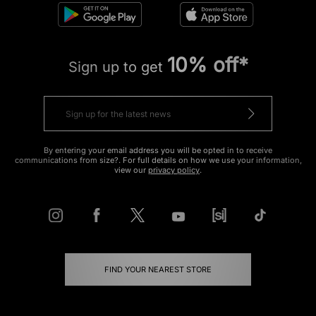
10% off*
Sign up to get
By entering your email address you will be opted in to receive
communications from size?. For full details on how we use your information,
view our
privacy policy
.
FIND YOUR NEAREST STORE