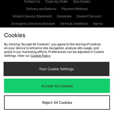
Contact Us
Track my Order
Size Guides
Delivery and Returns
Payment Methods
Modern Slavery Statement
Corporate
Student Discount
Emergency Services Discount
Terms & Conditions
Klarna
Become an Affiliate
Gift Cards
Cookies
By clicking “Accept All Cookies”, you agree to the storing of cookies
on your device to enhance site navigation, analyse site usage, and
Cookies
Terms & Conditions
WEEE
FAQs
Site Security
assist in our marketing efforts. Preferences can be adjusted in Cookie
Settings. View our
Cookie Policy
Privacy
Accessibility
Cookie Settings
Your Cookie Settings
We accept the following payment methods
Accept All Cookies
Visit our corporate website at
www.jdplc.com
Reject All Cookies
Copyright © 2026 JD Sports Fashion Plc, All rights reserved.