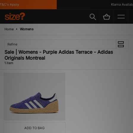
&C's Apply
Klarna Availabl
Home
Womens
Refine
Sale | Womens - Purple Adidas Terrace - Adidas
Originals Montreal
1 item
ADD TO BAG