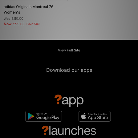
adidas Originals Montreal 76
Women's
Was
£110.00
Now
£55.00
Save 50%
View Full Site
Download our apps