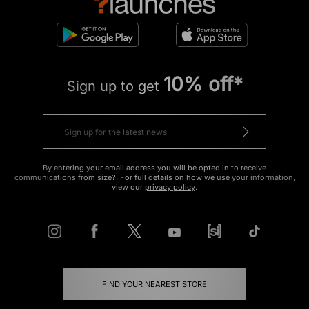
10% off*
Sign up to get
By entering your email address you will be opted in to receive
communications from size?. For full details on how we use your information,
view our
privacy policy
.
FIND YOUR NEAREST STORE