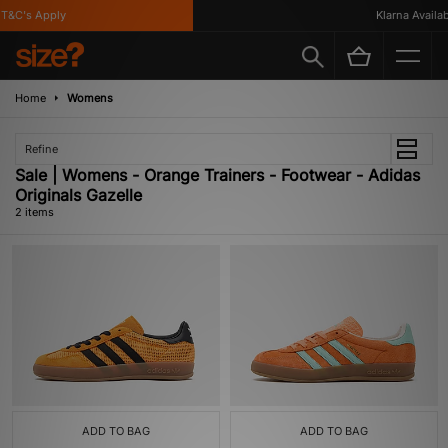
T&C's Apply
Klarna Availabl
Home
Womens
Refine
Sale | Womens - Orange Trainers - Footwear - Adidas
Originals Gazelle
2 items
ADD TO BAG
ADD TO BAG