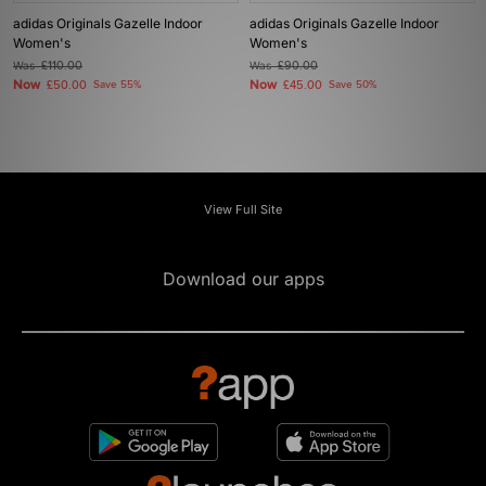
adidas Originals Gazelle Indoor
adidas Originals Gazelle Indoor
Women's
Women's
Was
£110.00
Was
£90.00
Now
Now
£50.00
Save 55%
£45.00
Save 50%
View Full Site
Download our apps