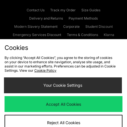
Contact Us
Track my Order
Size Guides
Delivery and Returns
Payment Methods
Modern Slavery Statement
Corporate
Student Discount
Emergency Services Discount
Terms & Conditions
Klarna
Become an Affiliate
Gift Cards
Cookies
By clicking “Accept All Cookies”, you agree to the storing of cookies
on your device to enhance site navigation, analyse site usage, and
Cookies
Terms & Conditions
WEEE
FAQs
Site Security
assist in our marketing efforts. Preferences can be adjusted in Cookie
Settings. View our
Cookie Policy
Privacy
Accessibility
Cookie Settings
Your Cookie Settings
We accept the following payment methods
Accept All Cookies
Visit our corporate website at
www.jdplc.com
Reject All Cookies