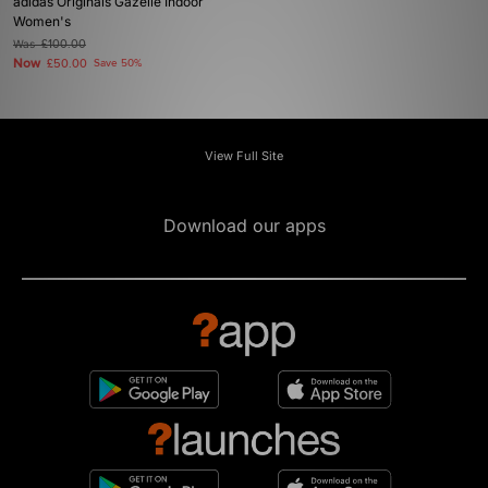
adidas Originals Gazelle Indoor
Women's
Was
£100.00
Now
£50.00
Save 50%
View Full Site
Download our apps