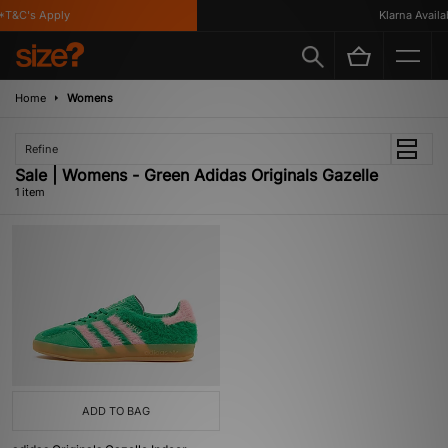
*T&C's Apply
Klarna Availab
Home
Womens
Refine
Sale | Womens - Green Adidas Originals Gazelle
1 item
ADD TO BAG