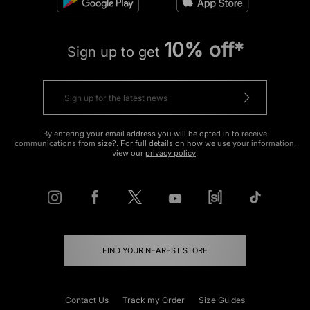
10% off*
Sign up to get
By entering your email address you will be opted in to receive
communications from size?. For full details on how we use your information,
view our
privacy policy
.
FIND YOUR NEAREST STORE
Contact Us
Track my Order
Size Guides