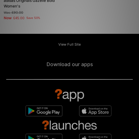
adidas Originals Gazelle Bold
Women's
Was
£90.00
Now
£45.00
Save 50%
View Full Site
Download our apps