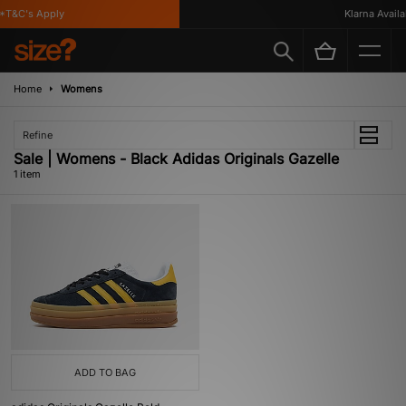
*T&C's Apply
Klarna Availab
Home
Womens
Refine
Sale | Womens - Black Adidas Originals Gazelle
1 item
ADD TO BAG