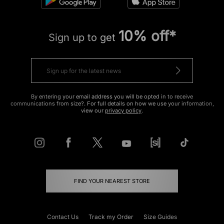
10% off*
Sign up to get
By entering your email address you will be opted in to receive
communications from size?. For full details on how we use your information,
view our
privacy policy
.
FIND YOUR NEAREST STORE
Contact Us
Track my Order
Size Guides