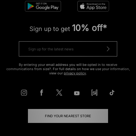
10% off*
Sign up to get
By entering your email address you will be opted in to receive
communications from size?. For full details on how we use your information,
view our
privacy policy
.
FIND YOUR NEAREST STORE