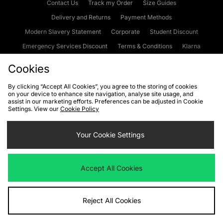
Contact Us
Track my Order
Size Guides
Delivery and Returns
Payment Methods
Modern Slavery Statement
Corporate
Student Discount
Emergency Services Discount
Terms & Conditions
Klarna
Become an Affiliate
Gift Cards
Cookies
By clicking “Accept All Cookies”, you agree to the storing of cookies
on your device to enhance site navigation, analyse site usage, and
Cookies
Terms & Conditions
WEEE
FAQs
Site Security
assist in our marketing efforts. Preferences can be adjusted in Cookie
Settings. View our
Cookie Policy
Privacy
Accessibility
Cookie Settings
Your Cookie Settings
We accept the following payment methods
Accept All Cookies
Visit our corporate website at
www.jdplc.com
Reject All Cookies
Copyright © 2026 JD Sports Fashion Plc, All rights reserved.