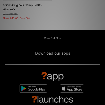
adidas Originals Campus 00s
Women's
Was
£90.00
Now
£40.00
Save 56%
View Full Site
Download our apps