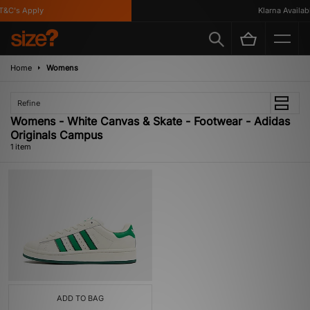
&C's Apply
Klarna Availabl
Home
Womens
Refine
Womens - White Canvas & Skate - Footwear - Adidas
Originals Campus
1 item
ADD TO BAG