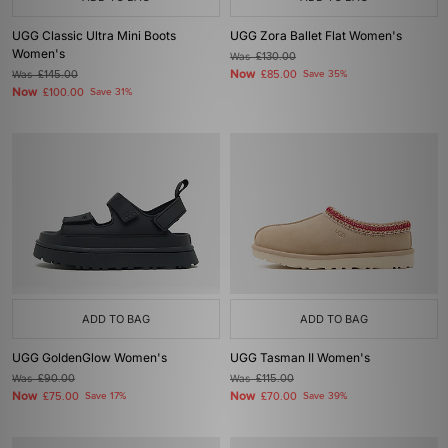
UGG Classic Ultra Mini Boots
UGG Zora Ballet Flat Women's
Women's
Was
£130.00
Now
Was
£145.00
£85.00
Save 35%
Now
£100.00
Save 31%
ADD TO BAG
ADD TO BAG
UGG GoldenGlow Women's
UGG Tasman II Women's
Was
£90.00
Was
£115.00
Now
Now
£75.00
Save 17%
£70.00
Save 39%