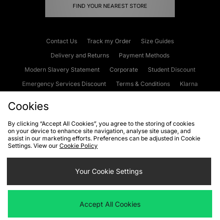
FIND YOUR NEAREST STORE
Contact Us
Track my Order
Size Guides
Delivery and Returns
Payment Methods
Modern Slavery Statement
Corporate
Student Discount
Emergency Services Discount
Terms & Conditions
Klarna
Become an Affiliate
Gift Cards
Cookies
By clicking “Accept All Cookies”, you agree to the storing of cookies
on your device to enhance site navigation, analyse site usage, and
Cookies
Terms & Conditions
WEEE
FAQs
Site Security
assist in our marketing efforts. Preferences can be adjusted in Cookie
Settings. View our
Cookie Policy
Privacy
Accessibility
Cookie Settings
Your Cookie Settings
We accept the following payment methods
Accept All Cookies