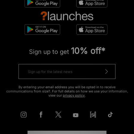
10% off*
Sign up to get
By entering your email address you will be opted in to receive
communications from size?. For full details on how we use your information,
view our
privacy policy
.