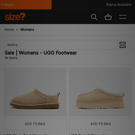
 Apply
Klarna Available
Home
Womens
Refine
Sale | Womens - UGG Footwear
14 items
ADD TO BAG
ADD TO BAG