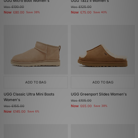
UGG Micro Boot Women's
UGG Tazz II Women's
Was
£130.00
Was
£125.00
Now
Now
£80.00
Save 38%
£75.00
Save 40%
ADD TO BAG
ADD TO BAG
UGG Classic Ultra Mini Boots
UGG Greenport Slides Women's
Women's
Was
£105.00
Now
Was
£155.00
£65.00
Save 38%
Now
£145.00
Save 6%