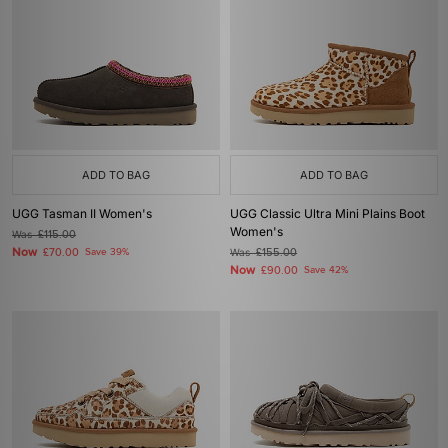
ADD TO BAG
ADD TO BAG
UGG Tasman II Women's
UGG Classic Ultra Mini Plains Boot
Women's
Was
£115.00
Now
£70.00
Save 39%
Was
£155.00
Now
£90.00
Save 42%