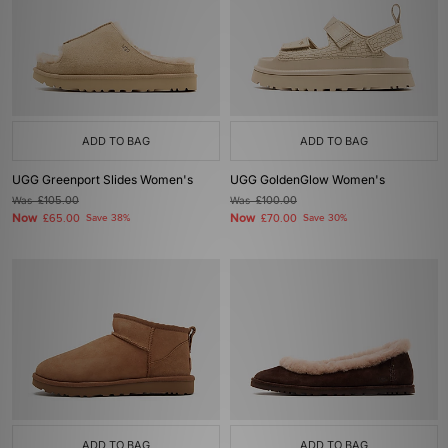
ADD TO BAG
ADD TO BAG
UGG Greenport Slides Women's
UGG GoldenGlow Women's
Was
£105.00
Was
£100.00
Now
Now
£65.00
Save 38%
£70.00
Save 30%
ADD TO BAG
ADD TO BAG