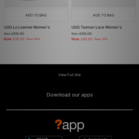
ADD TO BAG
ADD TO BAG
UGG Lo Lowmel Women's
UGG Tasman Lace Women's
Was
£135.00
Was
£130.00
Now
Now
£75.00
Save 44%
£90.00
Save 31%
View Full Site
Download our apps