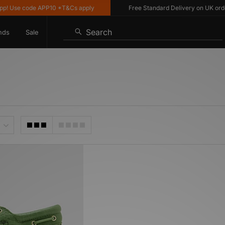
 Use code APP10 *T&Cs apply
Free Standard Delivery on UK orders 
Search
nds
Sale