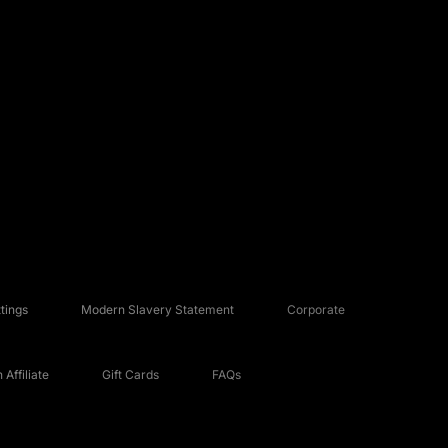
tings
Modern Slavery Statement
Corporate
Affiliate
Gift Cards
FAQs