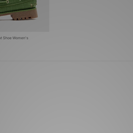
oat Shoe Women's