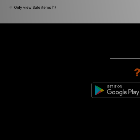
Only view Sale items
(1)