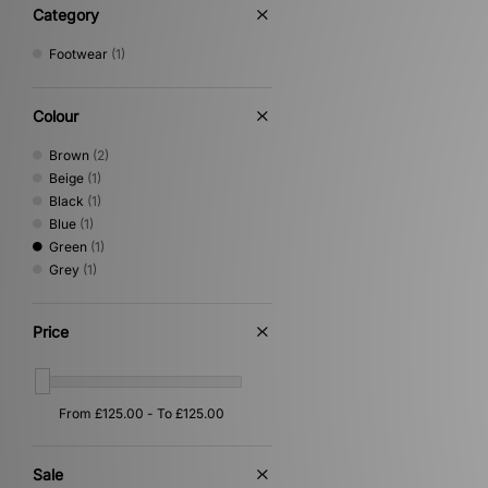
Category
Footwear
(1)
Colour
Brown
(2)
Beige
(1)
Black
(1)
Blue
(1)
Green
(1)
Grey
(1)
Price
Sale