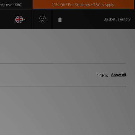
over £80
10% Off* For Students *T&C's Apply
Basket is empty
Show All
1 item: