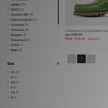
adidas
(13)
ASICS
(3)
Carhartt WIP
(6)
Clarks Originals
(1)
Columbia
(1)
Converse
(8)
Timberland 3 Eye Authentic B
£180.00
Eastpak
(3)
Was
Now
£125.00
Save 31%
Havaianas
(3)
HOKA
(2)
Keen
(1)
New Balance
(2)
1
New Era
(5)
Size
Nike
(8)
No Problemo
(1)
3.5
(1)
Oakley
(2)
4
(1)
PUMA
(2)
4.5
(1)
Saucony
(1)
5
(1)
Stance
(2)
5.5
(1)
Timberland
(1)
6
(1)
VISIT
(2)
Von Dutch
(1)