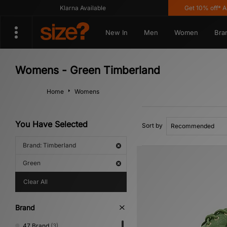
Klarna Available
Get 10% off* App!
New In
Men
Women
Bra
Womens - Green Timberland
Home
Womens
You Have Selected
Sort by
Brand: Timberland
Green
Clear All
Brand
47 Brand
(3)