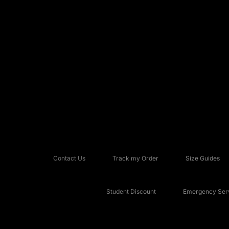
Contact Us
Track my Order
Size Guides
Student Discount
Emergency Serv