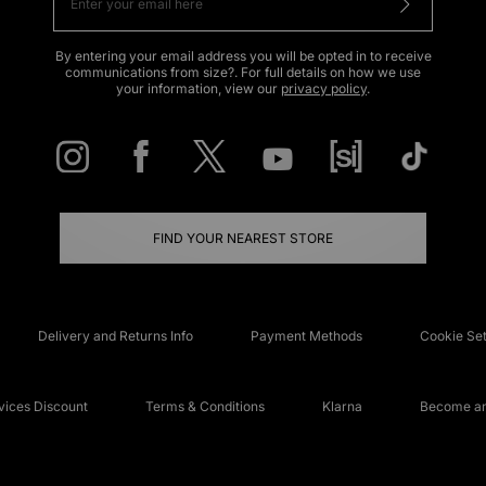
By entering your email address you will be opted in to receive
communications from size?. For full details on how we use
your information, view our
privacy policy
.
FIND YOUR NEAREST STORE
Delivery and Returns Info
Payment Methods
Cookie Set
ices Discount
Terms & Conditions
Klarna
Become an 