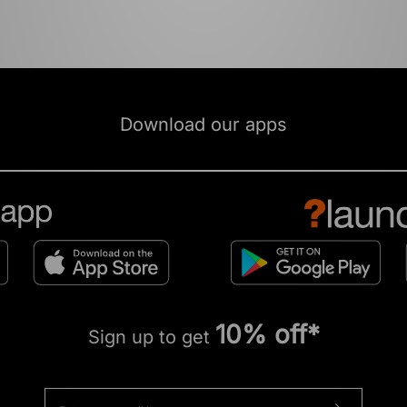
Download our apps
10% off*
Sign up to get