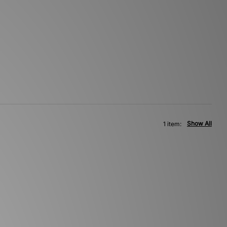
Show All
1 item: