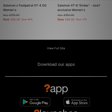
Salomon x Footpatrol XT-4 OG
Salomon XT-6 'Ember' - size?
Women's
exclusive Women's
Was
£175.00
Was
£150.00
Now
Now
£95.00
Save 46%
£95.00
Save 37%
View Full Site
Download our apps