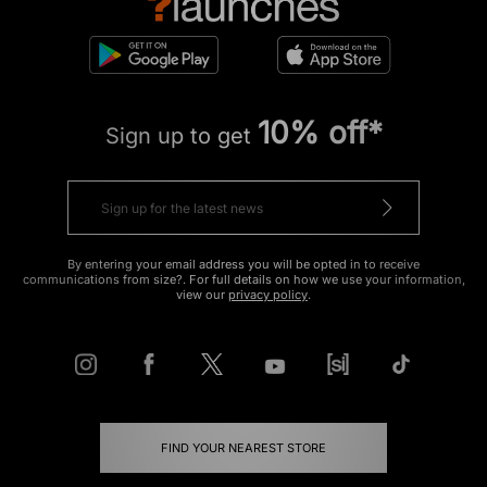
10% off*
Sign up to get
By entering your email address you will be opted in to receive
communications from size?. For full details on how we use your information,
view our
privacy policy
.
FIND YOUR NEAREST STORE