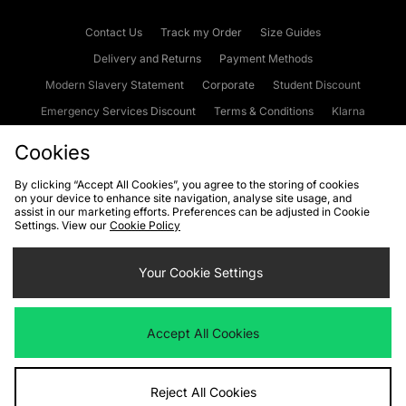
Contact Us
Track my Order
Size Guides
Delivery and Returns
Payment Methods
Modern Slavery Statement
Corporate
Student Discount
Emergency Services Discount
Terms & Conditions
Klarna
Become an Affiliate
Gift Cards
Cookies
By clicking “Accept All Cookies”, you agree to the storing of cookies
on your device to enhance site navigation, analyse site usage, and
Cookies
Terms & Conditions
WEEE
FAQs
Site Security
assist in our marketing efforts. Preferences can be adjusted in Cookie
Settings. View our
Cookie Policy
Privacy
Accessibility
Cookie Settings
Your Cookie Settings
We accept the following payment methods
Accept All Cookies
Visit our corporate website at
www.jdplc.com
Reject All Cookies