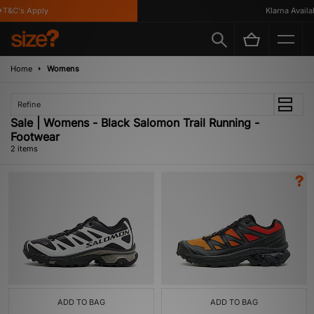
T&C's Apply
Klarna Availab
Home
Womens
Refine
Sale | Womens - Black Salomon Trail Running -
Footwear
2 items
ADD TO BAG
ADD TO BAG