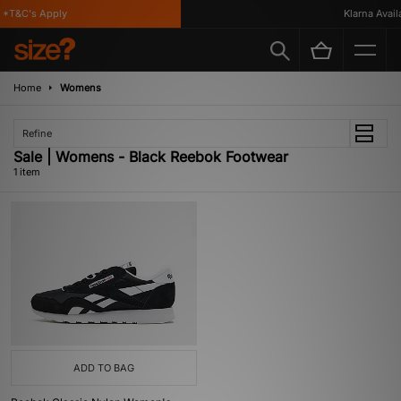
*T&C's Apply
Klarna Availa
Home
Womens
Refine
Sale | Womens - Black Reebok Footwear
1 item
ADD TO BAG