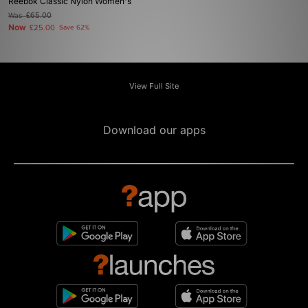
Reebok Classic Nylon Women's
Was
£65.00
Now
£25.00
Save 62%
View Full Site
Download our apps