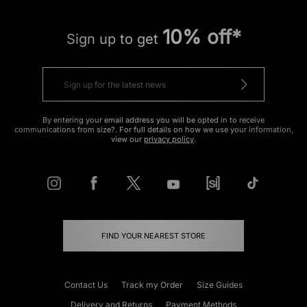
10% off*
Sign up to get
By entering your email address you will be opted in to receive
communications from size?. For full details on how we use your information,
view our
privacy policy
.
FIND YOUR NEAREST STORE
Contact Us
Track my Order
Size Guides
Delivery and Returns
Payment Methods