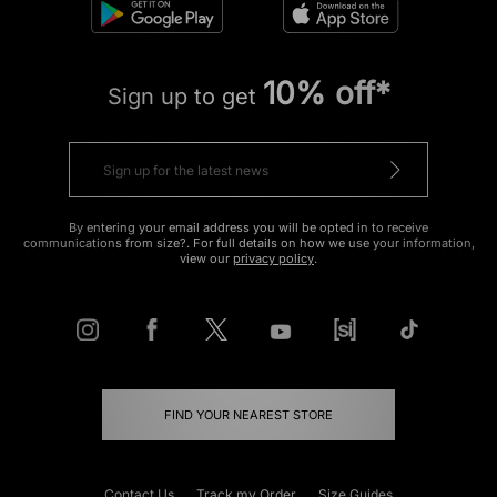
10% off*
Sign up to get
By entering your email address you will be opted in to receive
communications from size?. For full details on how we use your information,
view our
privacy policy
.
FIND YOUR NEAREST STORE
Contact Us
Track my Order
Size Guides