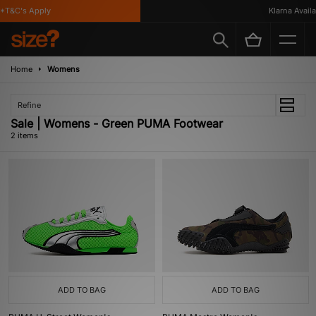
*T&C's Apply
Klarna Availab
Home
Womens
Refine
Sale | Womens - Green PUMA Footwear
2 items
ADD TO BAG
ADD TO BAG