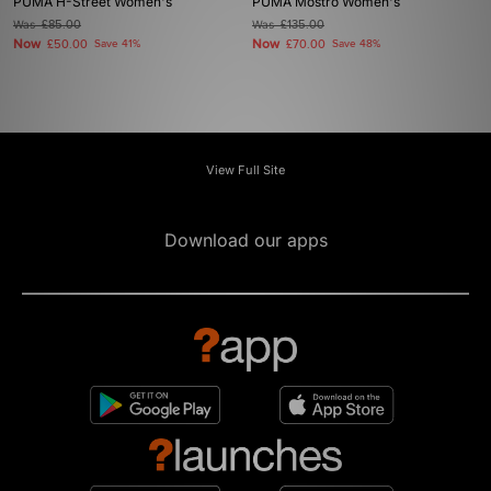
PUMA H-Street Women's
PUMA Mostro Women's
Was
£85.00
Was
£135.00
Now
Now
£50.00
Save 41%
£70.00
Save 48%
View Full Site
Download our apps