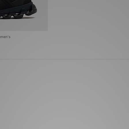
omen's