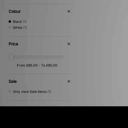
Colour
Black
(1)
White
(1)
Price
Sale
Only view Sale items
(1)