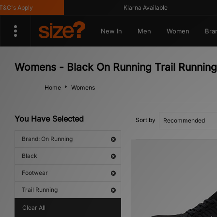
C's Apply
Klarna Available
New In
Men
Women
Bra
Womens - Black On Running Trail Running
Home
Womens
You Have Selected
Sort by
Brand: On Running
Black
Footwear
Trail Running
Clear All