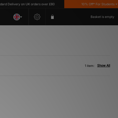
d Delivery on UK orders over £80
10% Off* For Students *T&
Basket is empty
Show All
1 item: