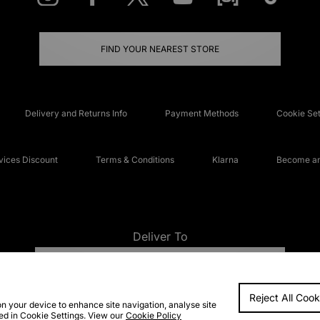
FIND YOUR NEAREST STORE
Delivery and Returns Info
Payment Methods
Cookie Set
ices Discount
Terms & Conditions
Klarna
Become an 
Deliver To
UNITED KINGDOM
Reject All Cook
FAQs
Accessibi
on your device to enhance site navigation, analyse site
ted in Cookie Settings. View our
Cookie Policy