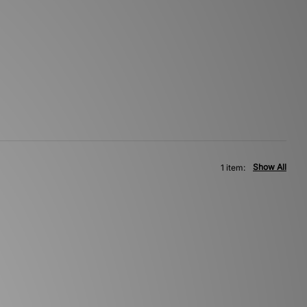
Show All
1 item: