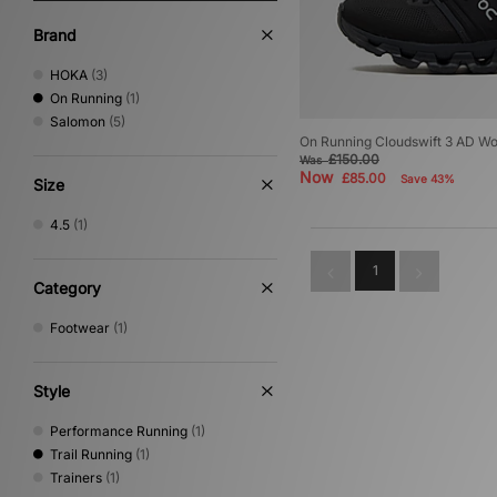
Brand
HOKA
(3)
On Running
(1)
Salomon
(5)
On Running Cloudswift 3 AD W
£150.00
Was
Now
£85.00
Save 43%
Size
4.5
(1)
1
Category
Footwear
(1)
Style
Performance Running
(1)
Trail Running
(1)
Trainers
(1)