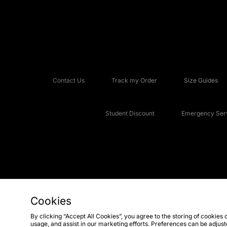
Contact Us
Track my Order
Size Guides
Student Discount
Emergency Serv
Cookies
Copyright © 2026 JD Sports Fashion Plc, All rights reserved.
By clicking “Accept All Cookies”, you agree to the storing of cookies 
usage, and assist in our marketing efforts. Preferences can be adjus