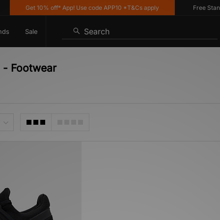
Get 10% off* App! Use code APP10 *T&Cs apply
Free Standar
Search
nds
Sale
 - Footwear