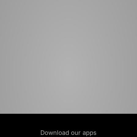
Download our apps