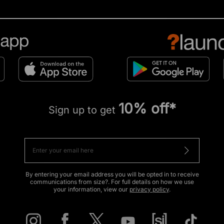
10% off*
Sign up to get
By entering your email address you will be opted in to receive
communications from size?. For full details on how we use
your information, view our
privacy policy
.