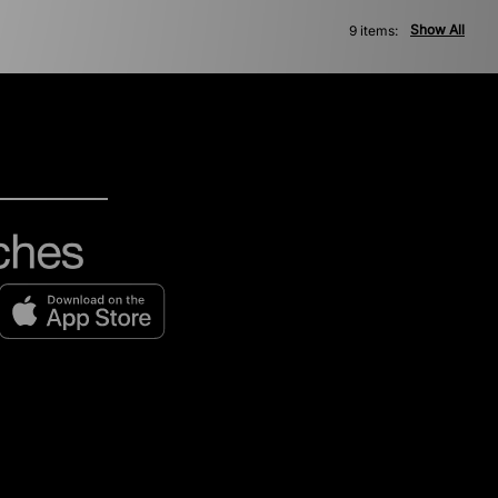
Show All
9 items: