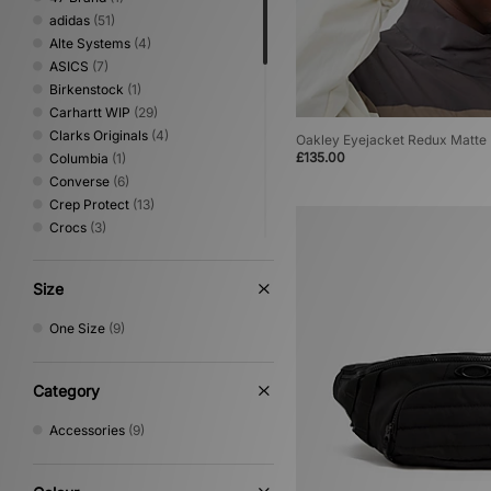
adidas
(51)
Alte Systems
(4)
ASICS
(7)
Birkenstock
(1)
Carhartt WIP
(29)
Clarks Originals
(4)
Oakley Eyejacket Redux Matte
£135.00
Columbia
(1)
Converse
(6)
Crep Protect
(13)
Crocs
(3)
Dickies
(4)
Eastpak
(9)
Size
Havaianas
(1)
HOKA
(3)
One Size
(9)
Jordan
(3)
Keen
(2)
Medicom
(5)
Category
Mizuno
(1)
Accessories
(9)
New Balance
(11)
New Era
(6)
Nike
(36)