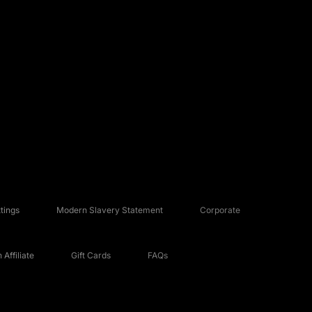
tings
Modern Slavery Statement
Corporate
Affiliate
Gift Cards
FAQs