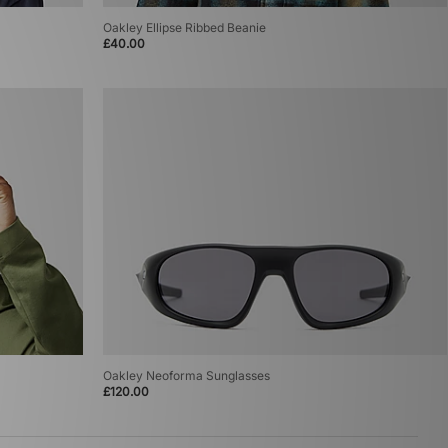
Oakley Ellipse Ribbed Beanie
£40.00
Oakley Neoforma Sunglasses
£120.00