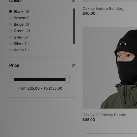
Colour
Oakley
(9)
Oakley Enduro Belt Bag
PUMA
(10)
Black
(9)
£40.00
Reebok
(1)
Brown
(5)
Salomon
(6)
Beige
(3)
Saucony
(1)
Green
(2)
Stance
(2)
Grey
(2)
Stepney Workers Club
(3)
Silver
(1)
The North Face
(3)
White
(1)
Timberland
(1)
Yellow
(1)
UGG
(3)
Price
Umbro
(1)
Vans
(2)
VISIT
(2)
Oakley O-Shiesty Beanie
£45.00