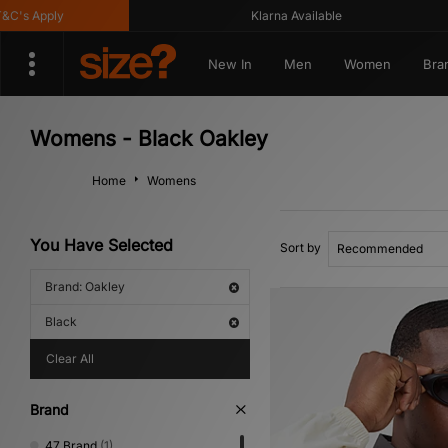
 Apply
Klarna Available
New In
Men
Women
Bra
Womens - Black Oakley
Home
Womens
You Have Selected
Sort by
Brand: Oakley
Black
Clear All
Brand
47 Brand
(1)