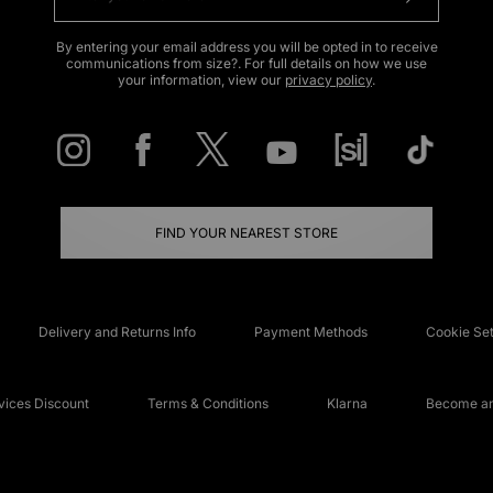
By entering your email address you will be opted in to receive
communications from size?. For full details on how we use
your information, view our
privacy policy
.
FIND YOUR NEAREST STORE
Delivery and Returns Info
Payment Methods
Cookie Set
ices Discount
Terms & Conditions
Klarna
Become an 