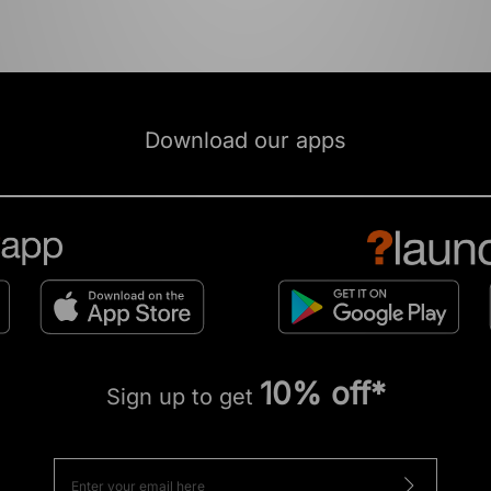
Download our apps
10% off*
Sign up to get