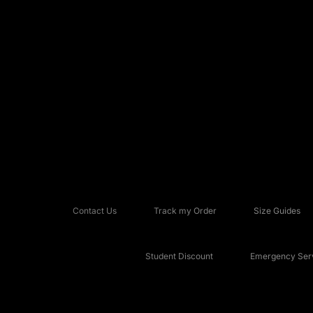
Contact Us
Track my Order
Size Guides
Student Discount
Emergency Serv