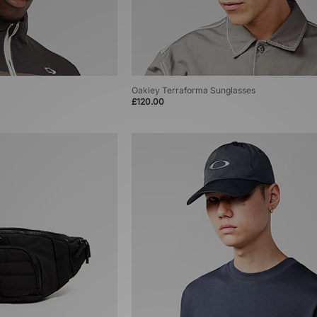
Oakley Terraforma Sunglasses
£120.00