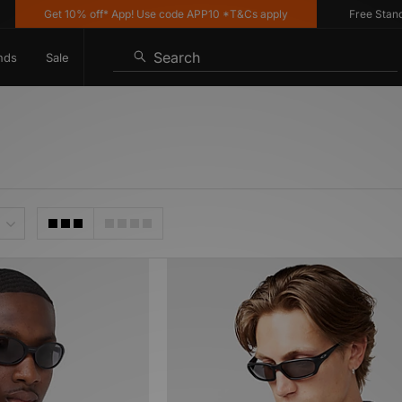
Get 10% off* App! Use code APP10 *T&Cs apply
Free Standard 
Search
nds
Sale