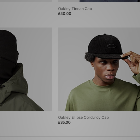
Oakley Tincan Cap
£40.00
Oakley Ellipse Corduroy Cap
£35.00