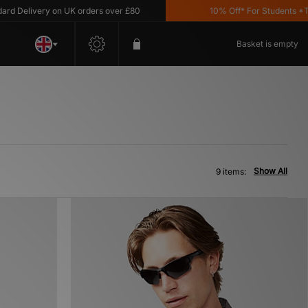
Delivery on UK orders over £80
10% Off* For Students *T&C's
Basket is empty
Show All
9 items: