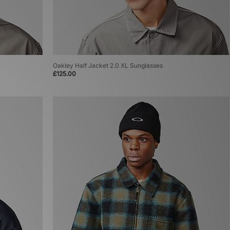
Oakley Half Jacket 2.0 XL Sunglasses
£125.00