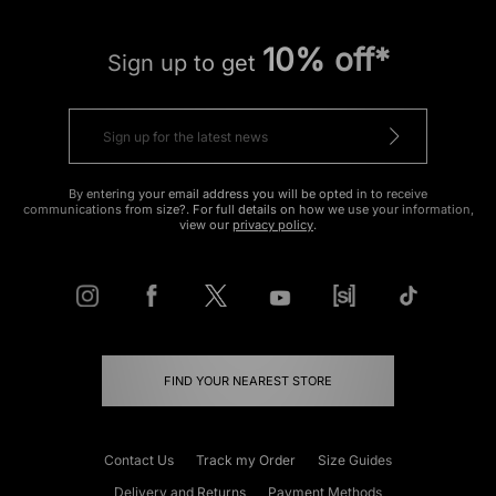
10% off*
Sign up to get
By entering your email address you will be opted in to receive
communications from size?. For full details on how we use your information,
view our
privacy policy
.
FIND YOUR NEAREST STORE
Contact Us
Track my Order
Size Guides
Delivery and Returns
Payment Methods