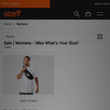
*T&C's Apply
Klarna Availa
Home
Womens
Refine
Sale | Womens - Nike What's Your Size?
1 item
ADD TO BAG