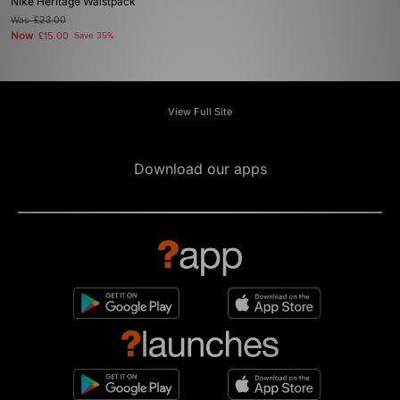
Nike Heritage Waistpack
Was
£23.00
Now
£15.00
Save 35%
View Full Site
Download our apps