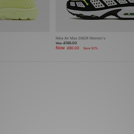
Nike Air Max SNDR Women's
£165.00
Was
Now
£80.00
Save 52%