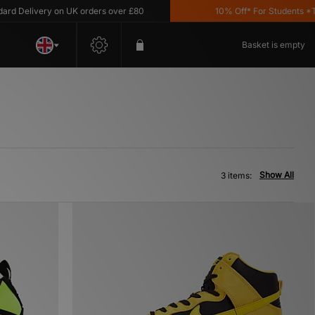
Delivery on UK orders over £80
10% Off* For Students *T&C'
Basket is empty
Show All
3 items: