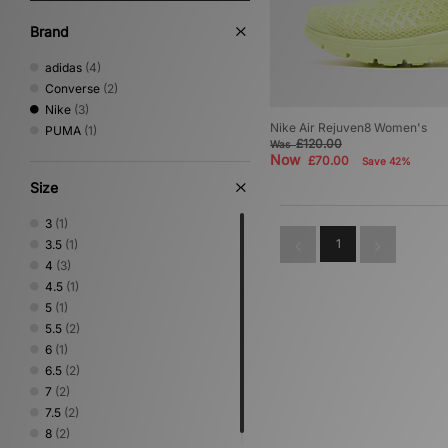
Brand
adidas
(4)
Converse
(2)
Nike
(3)
Nike Air Rejuven8 Women's
PUMA
(1)
£120.00
Was
Now
£70.00
Save 42%
Size
3
(1)
1
3.5
(1)
4
(3)
4.5
(1)
5
(1)
5.5
(2)
6
(1)
6.5
(2)
7
(2)
7.5
(2)
8
(2)