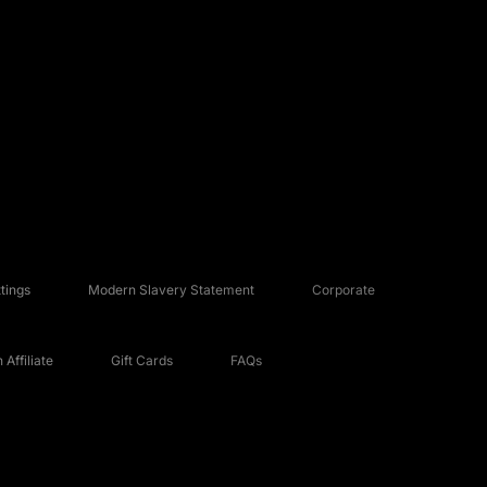
tings
Modern Slavery Statement
Corporate
Affiliate
Gift Cards
FAQs