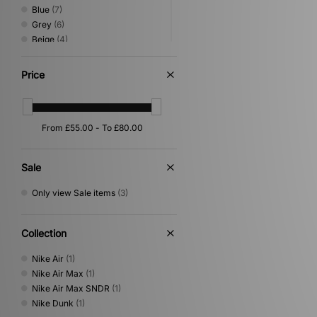
Blue
(7)
Grey
(6)
Beige
(4)
Red
(4)
Green
(3)
Price
Silver
(3)
Yellow
(3)
Multi
(2)
Orange
(2)
Sale
Only view Sale items
(3)
Collection
Nike Air
(1)
Nike Air Max
(1)
Nike Air Max SNDR
(1)
Nike Dunk
(1)