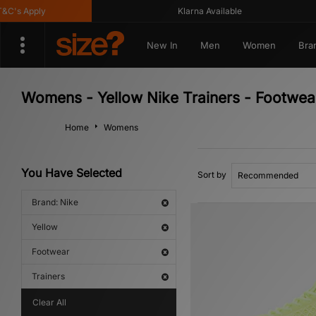
s Apply
Klarna Available
New In
Men
Women
Bra
Womens - Yellow Nike Trainers - Footwea
Home
Womens
You Have Selected
Sort by
Brand: Nike
Yellow
Footwear
Trainers
Clear All