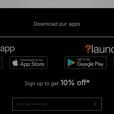
Download our apps
10% off*
Sign up to get