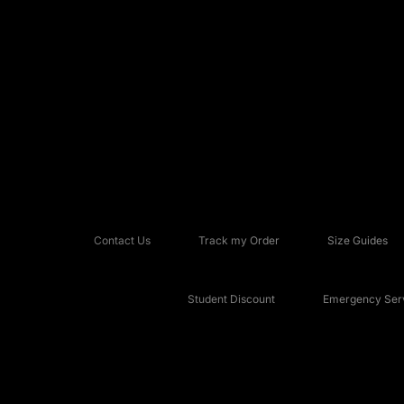
Contact Us
Track my Order
Size Guides
Student Discount
Emergency Serv