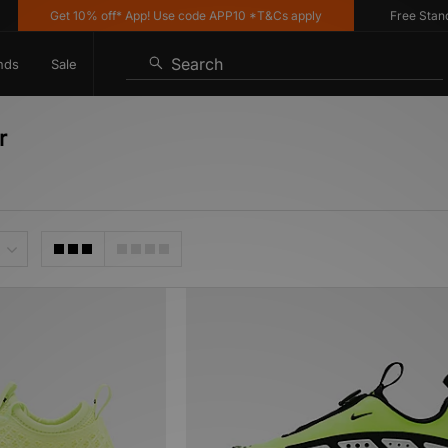
Get 10% off* App! Use code APP10 *T&Cs apply
Free Standard 
Search
nds
Sale
r