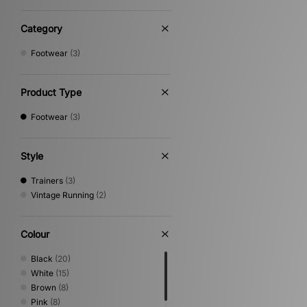
Category
Footwear
(3)
Product Type
Footwear
(3)
Style
Trainers
(3)
Vintage Running
(2)
Colour
Black
(20)
White
(15)
Brown
(8)
Pink
(8)