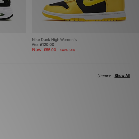
Nike Dunk High Women's
£120.00
Was
Now
£55.00
Save 54%
Show All
3 items: