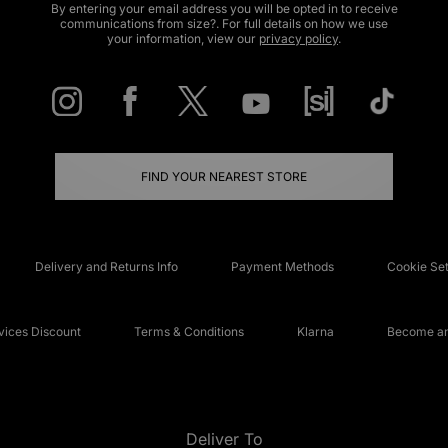
By entering your email address you will be opted in to receive
communications from size?. For full details on how we use
your information, view our
privacy policy
.
FIND YOUR NEAREST STORE
Delivery and Returns Info
Payment Methods
Cookie Set
ices Discount
Terms & Conditions
Klarna
Become an 
Deliver To