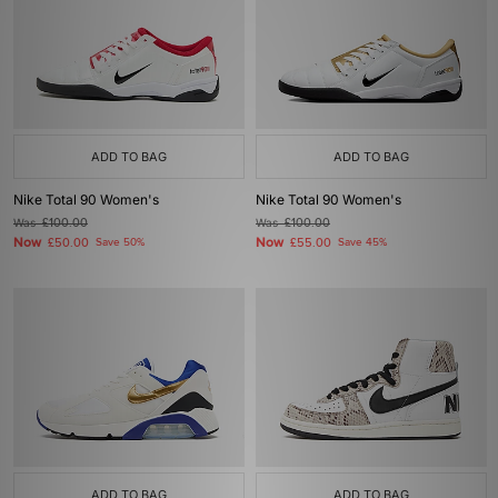
ADD TO BAG
ADD TO BAG
Nike Total 90 Women's
Nike Total 90 Women's
Was
£100.00
Was
£100.00
Now
Now
£50.00
Save 50%
£55.00
Save 45%
ADD TO BAG
ADD TO BAG