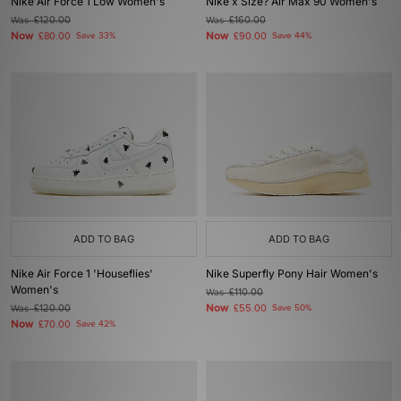
Nike Air Force 1 Low Women's
Nike x Size? Air Max 90 Women's
Was
£120.00
Was
£160.00
Now
Now
£80.00
Save 33%
£90.00
Save 44%
ADD TO BAG
ADD TO BAG
Nike Air Force 1 'Houseflies'
Nike Superfly Pony Hair Women's
Women's
Was
£110.00
Now
Was
£120.00
£55.00
Save 50%
Now
£70.00
Save 42%