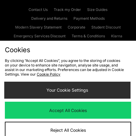
Contact Us
Track my Order
Size Guides
Delivery and Returns
Payment Methods
Modern Slavery Statement
Corporate
Student Discount
Emergency Services Discount
Terms & Conditions
Klarna
Become an Affiliate
Gift Cards
Cookies
By clicking “Accept All Cookies”, you agree to the storing of cookies
on your device to enhance site navigation, analyse site usage, and
Cookies
Terms & Conditions
WEEE
FAQs
Site Security
assist in our marketing efforts. Preferences can be adjusted in Cookie
Settings. View our
Cookie Policy
Privacy
Accessibility
Cookie Settings
Your Cookie Settings
We accept the following payment methods
Accept All Cookies
Visit our corporate website at
www.jdplc.com
Reject All Cookies