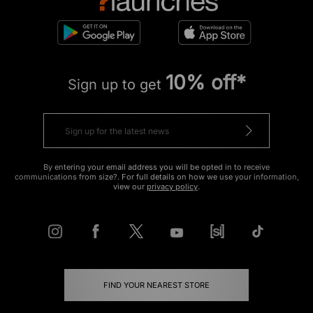
10% off*
Sign up to get
By entering your email address you will be opted in to receive
communications from size?. For full details on how we use your information,
view our
privacy policy
.
FIND YOUR NEAREST STORE