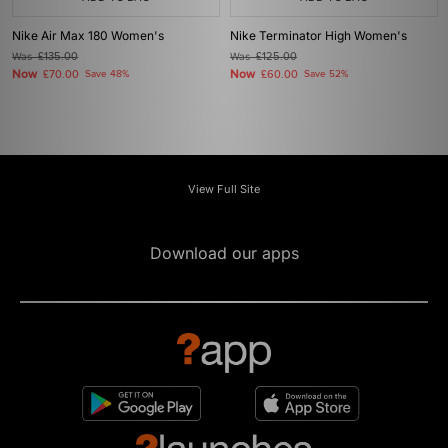
Nike Air Max 180 Women's
Nike Terminator High Women's
Was
£135.00
Was
£125.00
Now
Now
£70.00
Save 48%
£60.00
Save 52%
View Full Site
Download our apps