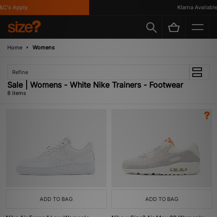
's Apply
Klarna Available
Home
Womens
Refine
Sale | Womens - White Nike Trainers - Footwear
8 items
ADD TO BAG
ADD TO BAG